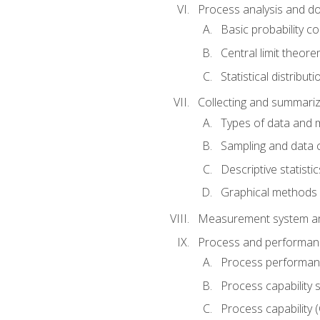
Process analysis and doc
Basic probability c
Central limit theor
Statistical distributi
Collecting and summariz
Types of data and
Sampling and data 
Descriptive statistic
Graphical methods
Measurement system an
Process and performanc
Process performanc
Process capability 
Process capability 