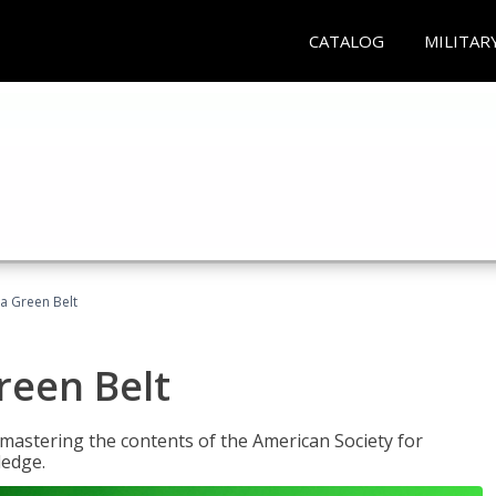
CATALOG
MILITAR
ma Green Belt
reen Belt
y mastering the contents of the American Society for
ledge.