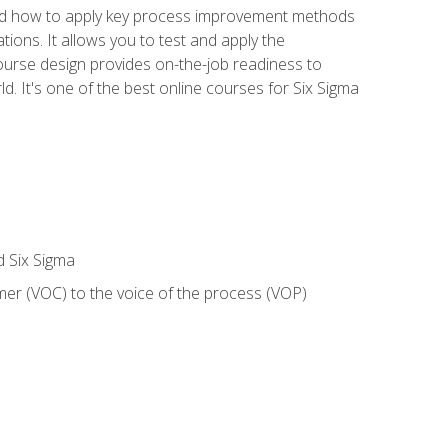
nd how to apply key process improvement methods
tions. It allows you to test and apply the
ourse design provides on-the-job readiness to
d. It's one of the best online courses for Six Sigma
d Six Sigma
mer (VOC) to the voice of the process (VOP)