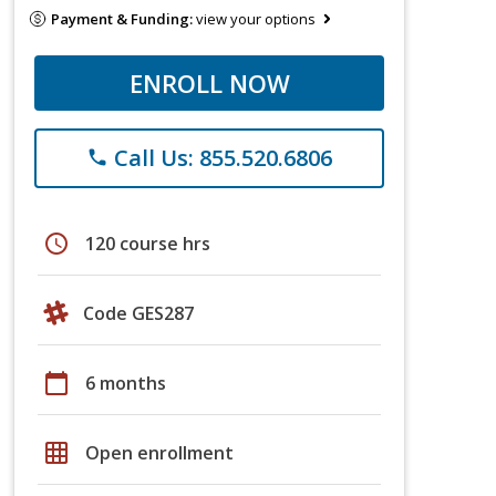
Payment & Funding:
view your options
ENROLL NOW
Call Us: 855.520.6806
phone
schedule
120 course hrs
Code GES287
calendar_today
6 months
grid_on
Open enrollment