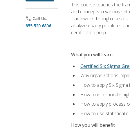
This course teaches the fr
and concepts in various setti
framework through quizzes, e
phone
Call Us:
analyze quality problems and 
855.520.6806
certification prep.
What you will learn
Certified Six Sigma Gre
Why organizations imple
How to apply Six Sigma 
How to incorporate hig
How to apply process co
How to use statistical d
How you will benefit