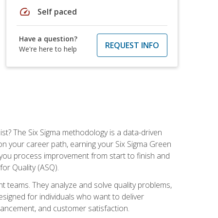
speed
Self paced
Have a question?
REQUEST INFO
We're here to help
ist? The Six Sigma methodology is a data-driven
n your career path, earning your Six Sigma Green
ch you process improvement from start to finish and
for Quality (ASQ).
 teams. They analyze and solve quality problems,
signed for individuals who want to deliver
nhancement, and customer satisfaction.