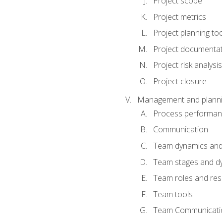
Project scope
Project metrics
Project planning to
Project documenta
Project risk analysis
Project closure
Management and planning
Process performa
Communication
Team dynamics an
Team stages and d
Team roles and resp
Team tools
Team Communicati