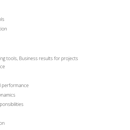
ols
tion
 tools, Business results for projects
nce
d performance
ynamics
onsibilities
on