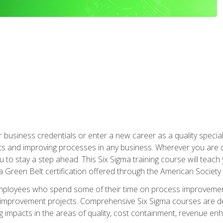
business credentials or enter a new career as a quality special
s and improving processes in any business. Wherever you are o
 you to stay a step ahead. This Six Sigma training course will tea
a Green Belt certification offered through the American Society 
mployees who spend some of their time on process improvement
y improvement projects. Comprehensive Six Sigma courses are de
ng impacts in the areas of quality, cost containment, revenue e