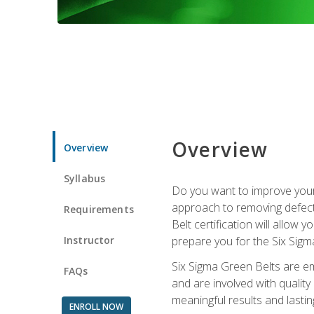
Overview
Overview
Syllabus
Do you want to improve your 
approach to removing defect
Requirements
Belt certification will allow
Instructor
prepare you for the Six Sigm
Six Sigma Green Belts are e
FAQs
and are involved with qualit
meaningful results and lasti
ENROLL NOW