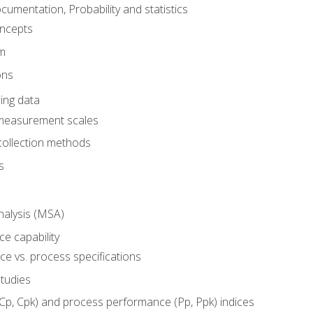
umentation, Probability and statistics
oncepts
em
ons
ing data
 measurement scales
collection methods
s
alysis (MSA)
e capability
e vs. process specifications
studies
(Cp, Cpk) and process performance (Pp, Ppk) indices