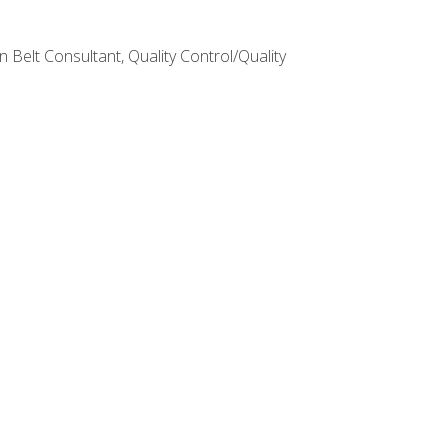
Belt Consultant, Quality Control/Quality