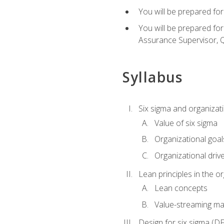
You will be prepared for
You will be prepared fo
Assurance Supervisor, Q
Syllabus
Six sigma and organizat
Value of six sigma
Organizational goal
Organizational driv
Lean principles in the o
Lean concepts
Value-streaming ma
Design for six sigma (D