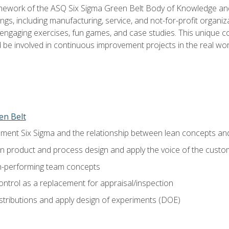
amework of the ASQ Six Sigma Green Belt Body of Knowledge a
ngs, including manufacturing, service, and not-for-profit organiza
ngaging exercises, fun games, and case studies. This unique c
be involved in continuous improvement projects in the real worl
en Belt
ment Six Sigma and the relationship between lean concepts an
in product and process design and apply the voice of the custo
h-performing team concepts
ntrol as a replacement for appraisal/inspection
istributions and apply design of experiments (DOE)