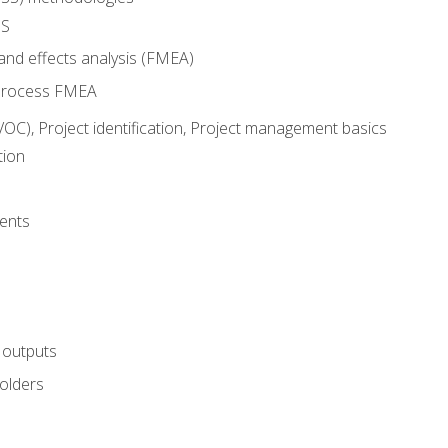
SS
and effects analysis (FMEA)
process FMEA
VOC), Project identification, Project management basics
tion
ents
 outputs
olders