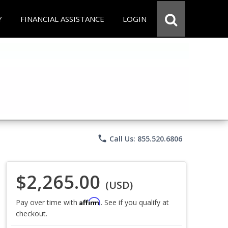
Y
FINANCIAL ASSISTANCE
LOGIN
phone
Call Us: 855.520.6806
$2,265.00
(USD)
Affirm
Pay over time with
. See if you qualify at
checkout.