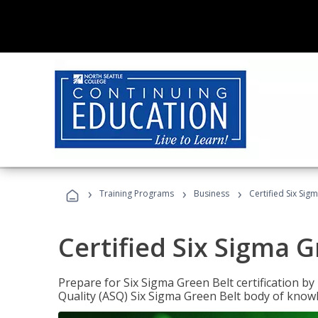
›
›
›
Training Programs
Business
Certified Six Sig
Certified Six Sigma G
Prepare for Six Sigma Green Belt certification b
Quality (ASQ) Six Sigma Green Belt body of know