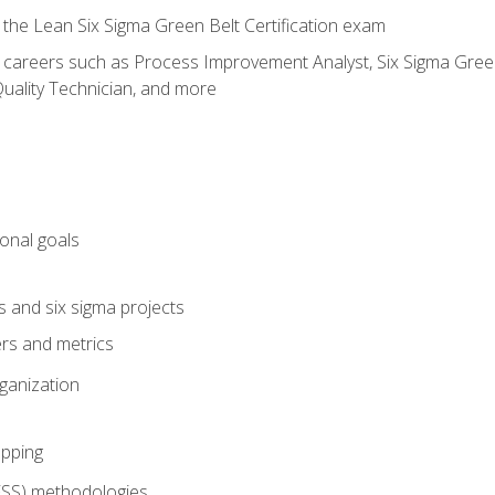
 the Lean Six Sigma Green Belt Certification exam
r careers such as Process Improvement Analyst, Six Sigma Green 
uality Technician, and more
ional goals
s and six sigma projects
ers and metrics
rganization
pping
FSS) methodologies