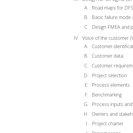
Road maps for DF
Basic failure mode 
Design FMEA and 
Voice of the customer (
Customer identifica
Customer data
Customer requirem
Project selection
Process elements
Benchmarking
Process inputs and
Owners and stakeh
Project charter