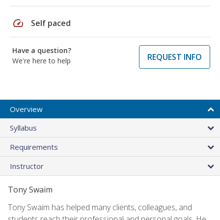
speed
Self paced
Have a question?
REQUEST INFO
We're here to help
Overview
Syllabus
Requirements
Instructor
Tony Swaim
Tony Swaim has helped many clients, colleagues, and
students reach their professional and personal goals. He