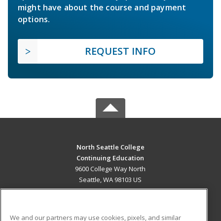
might have about the course and payment
options.
REQUEST INFO
North Seattle College
Continuing Education
9600 College Way North
Seattle, WA 98103 US
MAIN CONTENT
Career Training
We and our partners may use cookies, pixels, and similar