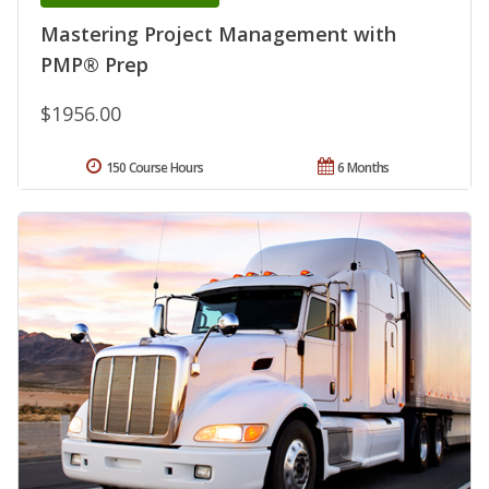
Mastering Project Management with
PMP® Prep
$1956.00
150 Course Hours
6 Months