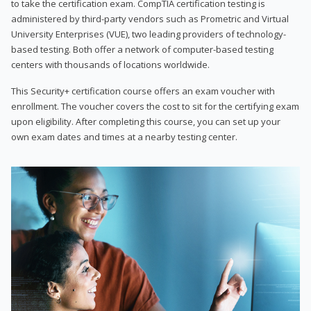
to take the certification exam. CompTIA certification testing is
administered by third-party vendors such as Prometric and Virtual
University Enterprises (VUE), two leading providers of technology-
based testing. Both offer a network of computer-based testing
centers with thousands of locations worldwide.
This Security+ certification course offers an exam voucher with
enrollment. The voucher covers the cost to sit for the certifying exam
upon eligibility. After completing this course, you can set up your
own exam dates and times at a nearby testing center.