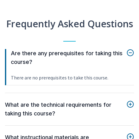
Frequently Asked Questions
Are there any prerequisites for taking this
course?
There are no prerequisites to take this course.
What are the technical requirements for
taking this course?
What instructional materials are