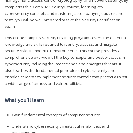
management, access control, cryptography, and network security. By
completing this CompTIA Security+ course, learning key
cybersecurity concepts and mastering accompanying quizzes and
tests, you will be well-prepared to take the Security+ certification
exam.
This online CompTIA Security+ training program covers the essential
knowledge and skills required to identify, assess, and mitigate
security risks in modern IT environments. This course provides a
comprehensive overview of the key concepts and best practices in
cybersecurity, including the latest trends and emerging threats. It
also teaches the fundamental principles of cybersecurity and
enables students to implement security controls that protect against
a wide range of attacks and vulnerabilities.
What you’ll learn
Gain fundamental concepts of computer security
Understand cybersecurity threats, vulnerabilities, and
assessments