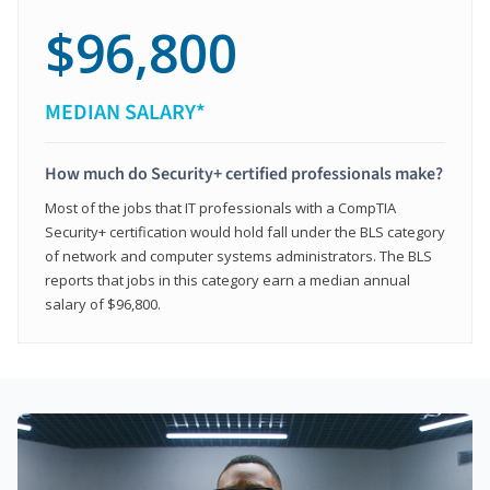
$96,800
MEDIAN SALARY*
How much do Security+ certified professionals make?
Most of the jobs that IT professionals with a CompTIA
Security+ certification would hold fall under the BLS category
of network and computer systems administrators. The BLS
reports that jobs in this category earn a median annual
salary of $96,800.