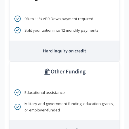
9% to 11% APR Down payment required
Split your tuition into 12 monthly payments
Hard inquiry on credit
Other Funding
Educational assistance
Military and government funding, education grants,
or employer-funded