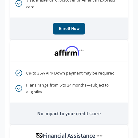
Visa, Mastercard, Discover or American Express
card
Enroll Now
***
0% to 36% APR Down payment may be required
Plans range from 6 to 24 months—subject to
eligibility
No impact to your credit score
Financial Assistance
****