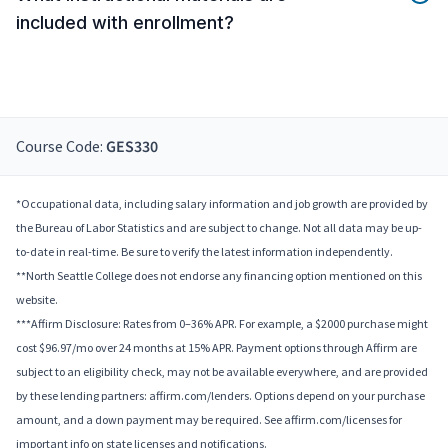
included with enrollment?
Course Code:
GES330
*Occupational data, including salary information and job growth are provided by
the Bureau of Labor Statistics and are subject to change. Not all data may be up-
to-date in real-time. Be sure to verify the latest information independently.
**North Seattle College does not endorse any financing option mentioned on this
website.
***Affirm Disclosure: Rates from 0–36% APR. For example, a $2000 purchase might
cost $96.97/mo over 24 months at 15% APR. Payment options through Affirm are
subject to an eligibility check, may not be available everywhere, and are provided
by these lending partners: affirm.com/lenders. Options depend on your purchase
amount, and a down payment may be required. See affirm.com/licenses for
important info on state licenses and notifications.