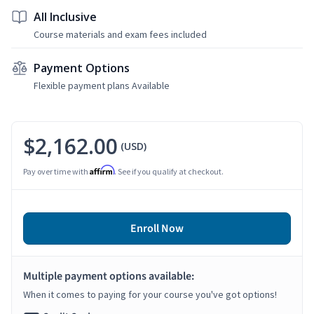
All Inclusive
Course materials and exam fees included
Payment Options
Flexible payment plans Available
$2,162.00
(USD)
Affirm
Pay over time with
. See if you qualify at checkout.
Enroll Now
Multiple payment options available:
When it comes to paying for your course you've got options!