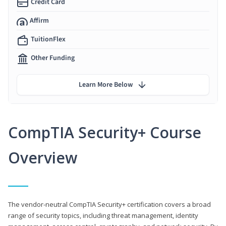
Credit Card
Affirm
TuitionFlex
Other Funding
Learn More Below
CompTIA Security+ Course
Overview
The vendor-neutral CompTIA Security+ certification covers a broad
range of security topics, including threat management, identity