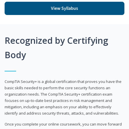
View Syllabus
Recognized by Certifying
Body
CompTIA Security+ is a global certification that proves you have the
basic skills needed to perform the core security functions an
organization needs. The CompTIA Security+ certification exam
focuses on up-to-date best practices in risk management and
mitigation, including an emphasis on your ability to effectively
identify and address security threats, attacks, and vulnerabilities.
Once you complete your online coursework, you can move forward