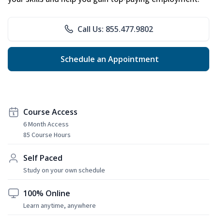
Call Us: 855.477.9802
Schedule an Appointment
Course Access
6 Month Access
85 Course Hours
Self Paced
Study on your own schedule
100% Online
Learn anytime, anywhere