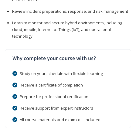
Review incident preparations, response, and risk management
Learn to monitor and secure hybrid environments, including
cloud, mobile, Internet of Things (IoT), and operational
technology
Why complete your course with us?
Study on your schedule with flexible learning
Receive a certificate of completion
Prepare for professional certification
Receive support from expert instructors
All course materials and exam cost included