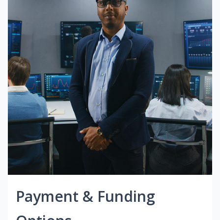
Payment & Funding