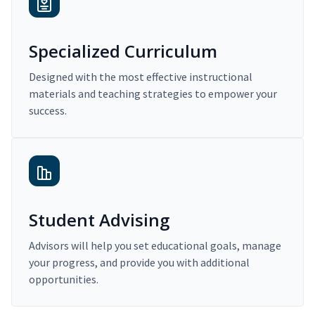
Specialized Curriculum
Designed with the most effective instructional
materials and teaching strategies to empower your
success.
Student Advising
Advisors will help you set educational goals, manage
your progress, and provide you with additional
opportunities.