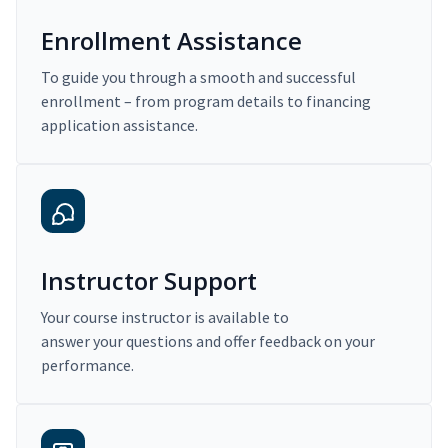
Enrollment Assistance
To guide you through a smooth and successful
enrollment – from program details to financing
application assistance.
Instructor Support
Your course instructor is available to
answer your questions and offer feedback on your
performance.