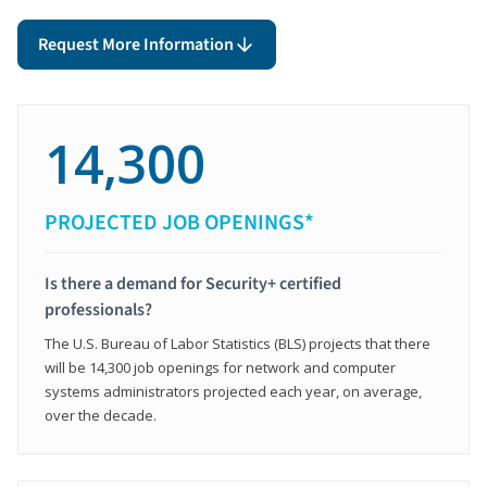
Request More Information
14,300
PROJECTED JOB OPENINGS*
Is there a demand for Security+ certified
professionals?
The U.S. Bureau of Labor Statistics (BLS) projects that there
will be 14,300 job openings for network and computer
systems administrators projected each year, on average,
over the decade.