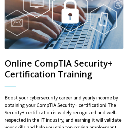
Online CompTIA Security+
Certification Training
Boost your cybersecurity career and yearly income by
obtaining your CompTIA Security+ certification! The
Security+ certification is widely recognized and well-
respected in the IT industry, and earning it will validate
your skills and help you gain top-paying employment.