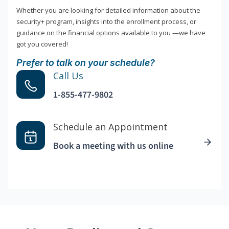
Whether you are looking for detailed information about the
security+ program, insights into the enrollment process, or
guidance on the financial options available to you —we have
got you covered!
Prefer to talk on your schedule?
Call Us
1-855-477-9802
Schedule an Appointment
Book a meeting with us online