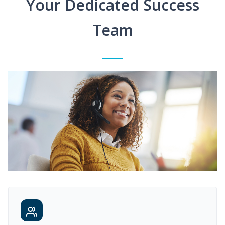
Your Dedicated Success
Team