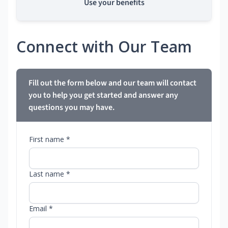
Use your benefits
Connect with Our Team
Fill out the form below and our team will contact
you to help you get started and answer any
questions you may have.
First name *
Last name *
Email *