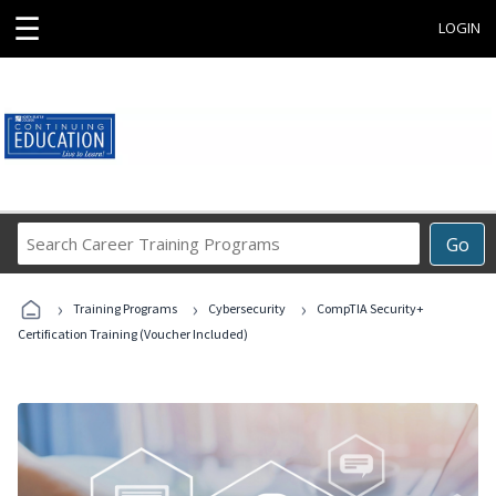
☰
LOGIN
Search
Go
Career
Training
›
›
›
Programs
Training Programs
Cybersecurity
CompTIA Security+
Certification Training (Voucher Included)