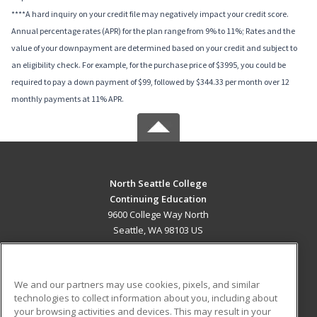
****A hard inquiry on your credit file may negatively impact your credit score.
Annual percentage rates (APR) for the plan range from 9% to 11%; Rates and the
value of your downpayment are determined based on your credit and subject to
an eligibility check. For example, for the purchase price of $3995, you could be
required to pay a down payment of $99, followed by $344.33 per month over 12
monthly payments at 11% APR.
North Seattle College
Continuing Education
9600 College Way North
Seattle, WA 98103 US
MAIN CONTENT
Career Training
We and our partners may use cookies, pixels, and similar
technologies to collect information about you, including about
ADDITIONAL RESOURCES
your browsing activities and devices. This may result in your