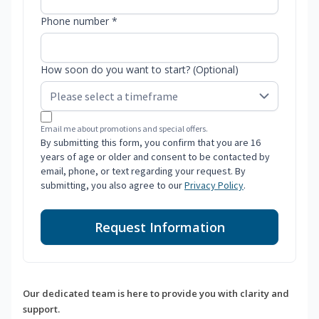
Phone number *
How soon do you want to start? (Optional)
Email me about promotions and special offers.
By submitting this form, you confirm that you are 16
years of age or older and consent to be contacted by
email, phone, or text regarding your request. By
submitting, you also agree to our
Privacy Policy
.
Request Information
Our dedicated team is here to provide you with clarity and
support.