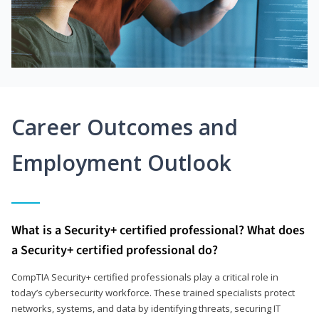
Career Outcomes and
Employment Outlook
What is a Security+ certified professional? What does
a Security+ certified professional do?
CompTIA Security+ certified professionals play a critical role in
today’s cybersecurity workforce. These trained specialists protect
networks, systems, and data by identifying threats, securing IT