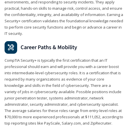
environments, and responding to security incidents. They apply
practical, hands-on skills to manage risk, control access, and ensure
the confidentiality, integrity, and availability of information. Earning a
Security+ certification validates the foundational knowledge needed
to perform core security functions and begin or advance a career in
IT security.
Career Paths & Mobility
CompTIA Security+ is typically the first certification that an IT
professional should earn and will provide you with a career boost
into intermediate-level cybersecurity roles. It is a certification that is
required by many organizations as evidence of your core
knowledge and skills in the field of cybersecurity. There are a
variety of jobs in cybersecurity available. Possible positions include
junior penetration tester, systems administrator, network
administrator, security administrator, and cybersecurity specialist.
The average salaries for these roles range from entry-level roles at
$70,000 to more experienced professionals at $111,052, according to
top reporting sites like PayScale, Salary.com, and ZipRecruiter.