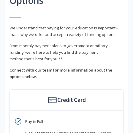
Options
We understand that paying for your education is important -
that's why we offer and accept a variety of funding options.
From monthly payment plans to government or military
funding, we're here to help you find the payment
method that's best for you.**
Connect with our team for more information about the
options below.
Credit Card
Pay in Full