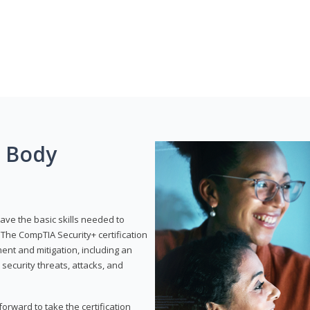
g Body
have the basic skills needed to
The CompTIA Security+ certification
nt and mitigation, including an
 security threats, attacks, and
rward to take the certification