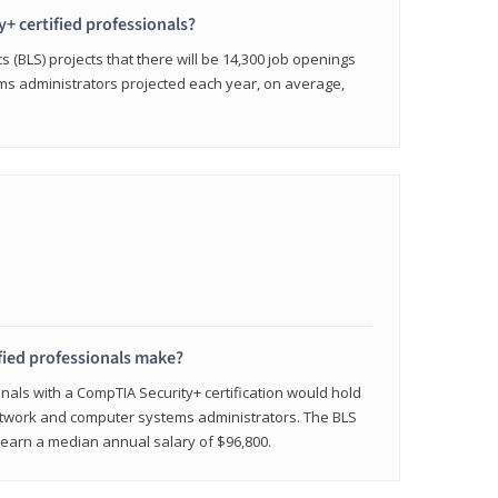
y+ certified professionals?
s (BLS) projects that there will be 14,300 job openings
s administrators projected each year, on average,
fied professionals make?
onals with a CompTIA Security+ certification would hold
network and computer systems administrators. The BLS
y earn a median annual salary of $96,800.