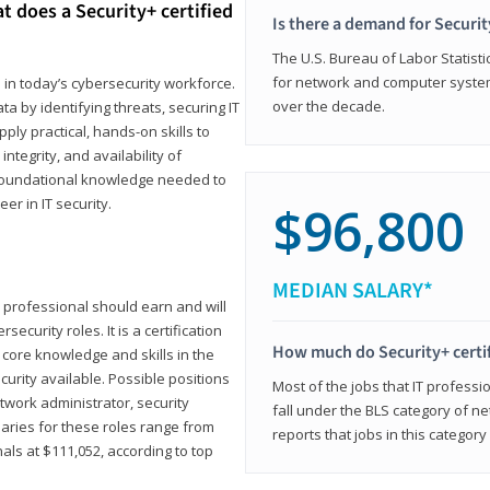
t does a Security+ certified
Is there a demand for Securit
The U.S. Bureau of Labor Statistic
for network and computer system
e in today’s cybersecurity workforce.
over the decade.
a by identifying threats, securing IT
ly practical, hands-on skills to
ntegrity, and availability of
e foundational knowledge needed to
r in IT security.
$96,800
MEDIAN SALARY*
 IT professional should earn and will
ecurity roles. It is a certification
How much do Security+ certi
 core knowledge and skills in the
ecurity available. Possible positions
Most of the jobs that IT professi
twork administrator, security
fall under the BLS category of 
laries for these roles range from
reports that jobs in this categor
als at $111,052, according to top