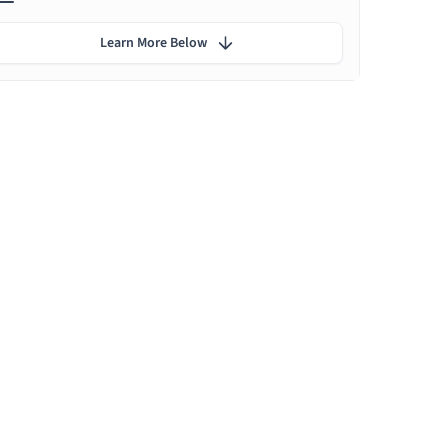
Learn More Below