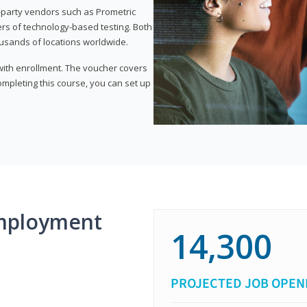
d-party vendors such as Prometric
ers of technology-based testing. Both
ousands of locations worldwide.
 with enrollment. The voucher covers
 completing this course, you can set up
mployment
14,300
PROJECTED JOB OPEN