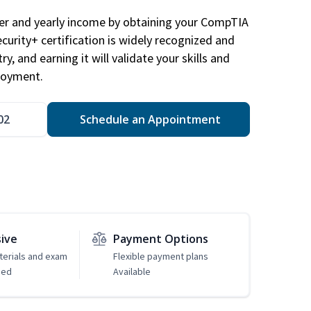
eer and yearly income by obtaining your CompTIA
ecurity+ certification is widely recognized and
ry, and earning it will validate your skills and
loyment.
02
Schedule an Appointment
sive
Payment Options
erials and exam
Flexible payment plans
ded
Available