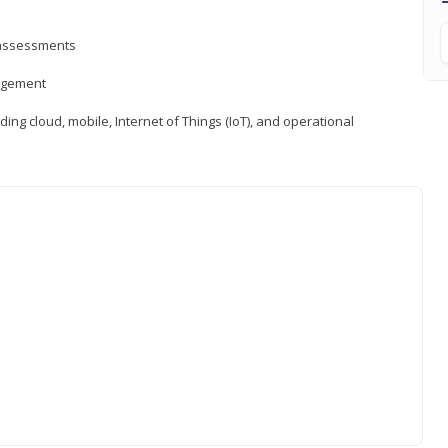
d assessments
nagement
ng cloud, mobile, Internet of Things (IoT), and operational