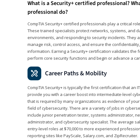
What is a Security+ certified professional? Wha
professional do?
CompTIA Security+ certified professionals play a critical rol
These trained specialists protect networks, systems, and dat
environments, and responding to security incidents. They app
manage risk, control access, and ensure the confidentiality, i
information. Earning a Security+ certification validates th
perform core security functions and begin or advance a caree
Career Paths & Mobility
CompTIA Security+ is typically the first certification that an
provide you with a career boost into intermediate-level cybers
that is required by many organizations as evidence of your
field of cybersecurity. There are a variety of jobs in cybers
include junior penetration tester, systems administrator, ne
administrator, and cybersecurity specialist. The average sa
entry-level roles at $70,000 to more experienced profession
reporting sites like PayScale, Salary.com, and ZipRecruiter.