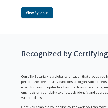
View Syllabus
Recognized by Certifyin
CompTIA Security+ is a global certification that proves you 
perform the core security functions an organization needs. 
exam focuses on up-to-date best practices in risk manageme
emphasis on your ability to effectively identify and address
vulnerabilities.
Once you complete your online coursework, you can move fo