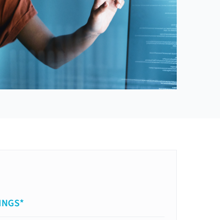
INGS*