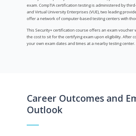
exam. CompTIA certification testing is administered by thir
and Virtual University Enterprises (VUE), two leading provid
offer a network of computer-based testing centers with th
This Security+ certification course offers an exam voucher
the cost to sit for the certifying exam upon eligibility. After
your own exam dates and times at a nearby testing center.
Career Outcomes and E
Outlook