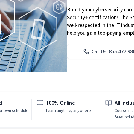
Boost your cybersecurity car
Security+ certification! The S
well-respected in the IT indust
help you gain top-paying emp
Call Us: 855.477.98
d
100% Online
All Inclu
ur own schedule
Learn anytime, anywhere
Course mat
fees inclu