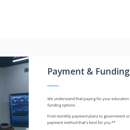
Payment & Funding
We understand that paying for your education i
funding options.
From monthly payment plans to government or mi
payment method that's best for you.**