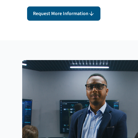
Request More Information