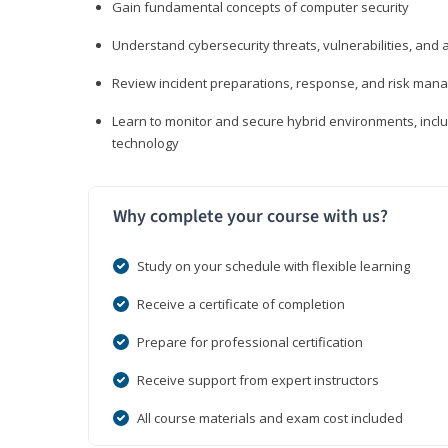
Gain fundamental concepts of computer security
Understand cybersecurity threats, vulnerabilities, an
Review incident preparations, response, and risk ma
Learn to monitor and secure hybrid environments, includi
technology
Why complete your course with us?
Study on your schedule with flexible learning
Receive a certificate of completion
Prepare for professional certification
Receive support from expert instructors
All course materials and exam cost included