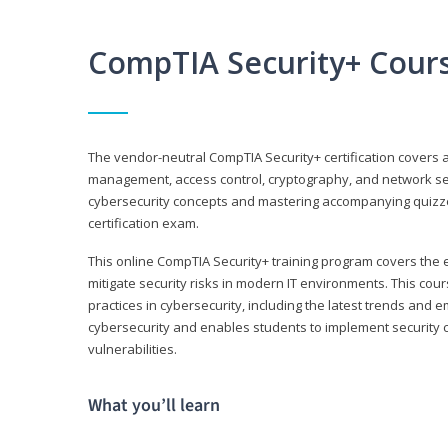
CompTIA Security+ Cour
The vendor-neutral CompTIA Security+ certification covers a
management, access control, cryptography, and network secu
cybersecurity concepts and mastering accompanying quizzes 
certification exam.
This online CompTIA Security+ training program covers the e
mitigate security risks in modern IT environments. This c
practices in cybersecurity, including the latest trends and 
cybersecurity and enables students to implement security c
vulnerabilities.
What you’ll learn