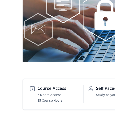
Course Access
Self Pace
6 Month Access
Study on yo
85 Course Hours