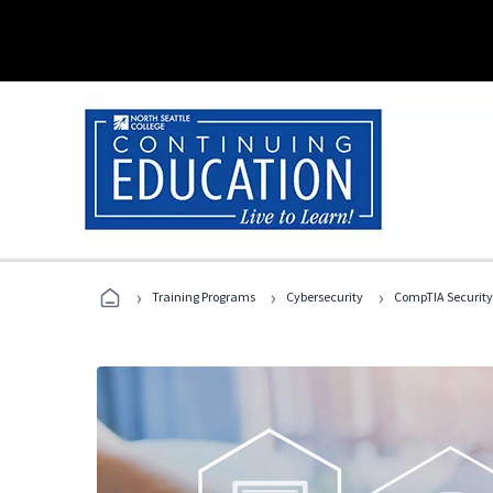
›
›
›
Training Programs
Cybersecurity
CompTIA Security+