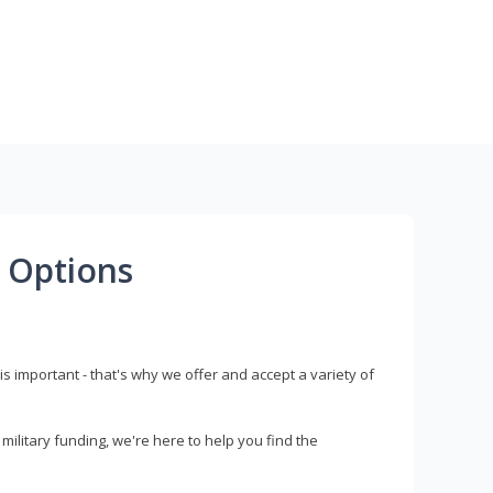
 Options
s important - that's why we offer and accept a variety of
litary funding, we're here to help you find the