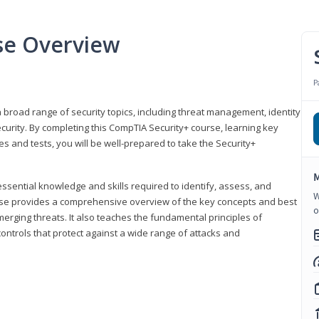
se Overview
P
 broad range of security topics, including threat management, identity
rity. By completing this CompTIA Security+ course, learning key
and tests, you will be well-prepared to take the Security+
M
ssential knowledge and skills required to identify, assess, and
W
ourse provides a comprehensive overview of the key concepts and best
o
emerging threats. It also teaches the fundamental principles of
ontrols that protect against a wide range of attacks and