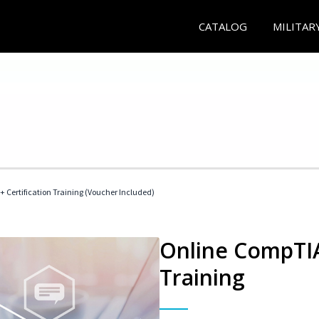
CATALOG
MILITAR
 Certification Training (Voucher Included)
Online CompTIA 
Training