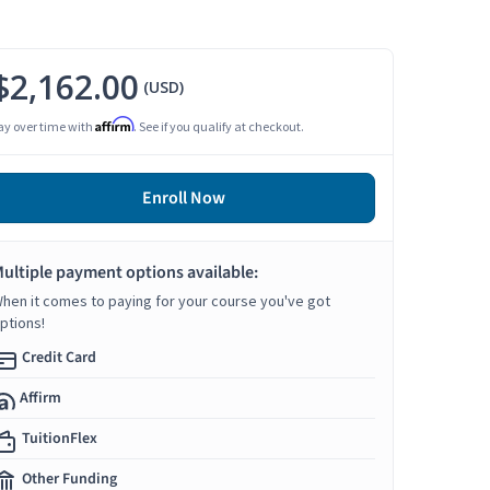
$2,162.00
(USD)
Affirm
ay over time with
. See if you qualify at checkout.
Enroll Now
ultiple payment options available:
hen it comes to paying for your course you've got
ptions!
Credit Card
Affirm
TuitionFlex
Other Funding