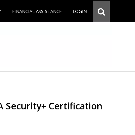
Y
FINANCIAL ASSISTANCE
LOGIN
Security+ Certification