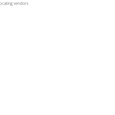
ocating vendors