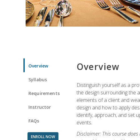
Overview
Overview
Syllabus
Distinguish yourself as a pro
the design surrounding the ac
Requirements
elements of a client and weav
Instructor
design and how to apply desig
identify, approach, and set u
FAQs
events.
Disclaimer: This course does
ENROLL NOW