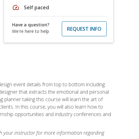
speed
Self paced
Have a question?
REQUEST INFO
We're here to help
 design event details from top to bottom including
e designer that extracts the emotional and personal
planner taking this course will learn the art of
ients. In this course, you will also learn how to
nternship opportunities and industry conferences and
h your instructor for more information regarding