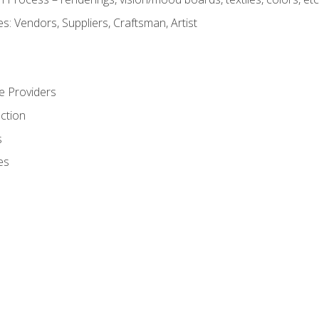
: Vendors, Suppliers, Craftsman, Artist
e Providers
ction
s
es