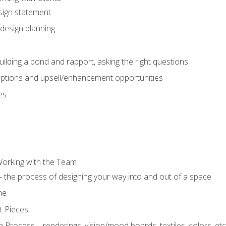
sign statement
design planning
uilding a bond and rapport, asking the right questions
options and upsell/enhancement opportunities
es
Working with the Team
 the process of designing your way into and out of a space
ne
t Pieces
 Process – renderings, vision/mood boards, textiles, colors, etc