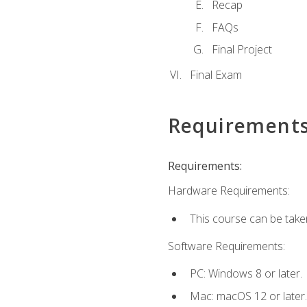
Recap
FAQs
Final Project
Final Exam
Requirement
Requirements:
Hardware Requirements:
This course can be take
Software Requirements:
PC: Windows 8 or later.
Mac: macOS 12 or later.