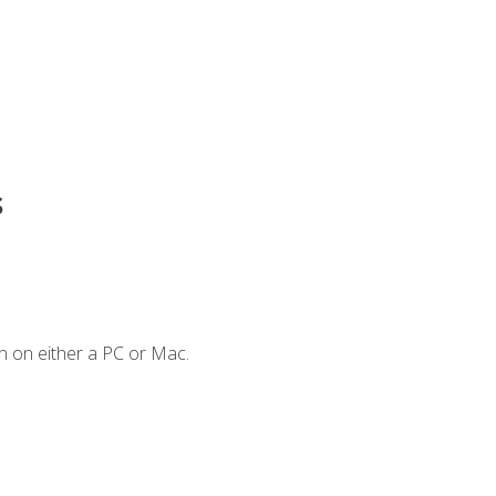
s
n on either a PC or Mac.