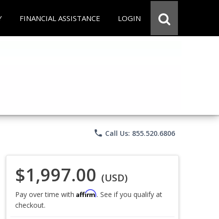
Y
FINANCIAL ASSISTANCE
LOGIN
phone
Call Us: 855.520.6806
$1,997.00
(USD)
Affirm
Pay over time with
. See if you qualify at
checkout.