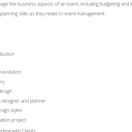
e the business aspects of an event, including budgeting and l
planning skills as they relate to event management
duction
d evolution
ory
design
 designer and planner
sign styles
ation project
king with Clients