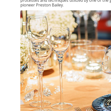
processes and techniques utilized by one of the 
pioneer Preston Bailey.