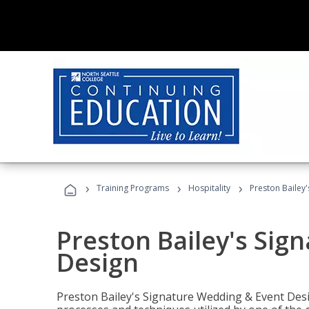
›
›
›
Training Programs
Hospitality
Preston Bailey
Preston Bailey's Sig
Design
Preston Bailey's Signature Wedding & Event Desi