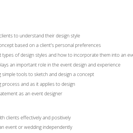
ients to understand their design style
concept based on a client's personal preferences
t types of design styles and how to incorporate them into an ev
ays an important role in the event design and experience
g simple tools to sketch and design a concept
g process and as it applies to design
statement as an event designer
h clients effectively and positively
an event or wedding independently