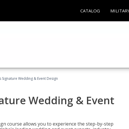
CATALOG
MILITAR
's Signature Wedding & Event Design
nature Wedding & Event
gn course allows you to experience the step-by-step