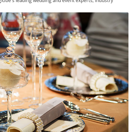
globe's leading wedding and event experts, industry