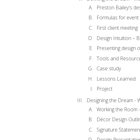
Preston Bailey's de
Formulas for event 
First client meeting
Design Intuition – B
Presenting design 
Tools and Resourc
Case study
Lessons Learned
Project
Designing the Dream - 
Working the Room –
Décor Design Outli
Signature Statemen
Design Presentation