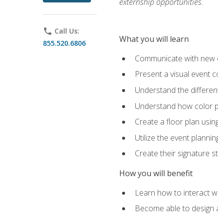
externship opportunities.
phone
Call Us:
What you will learn
855.520.6806
Communicate with new cl
Present a visual event 
Understand the differen
Understand how color pl
Create a floor plan usin
Utilize the event plannin
Create their signature 
How you will benefit
Learn how to interact wit
Become able to design 