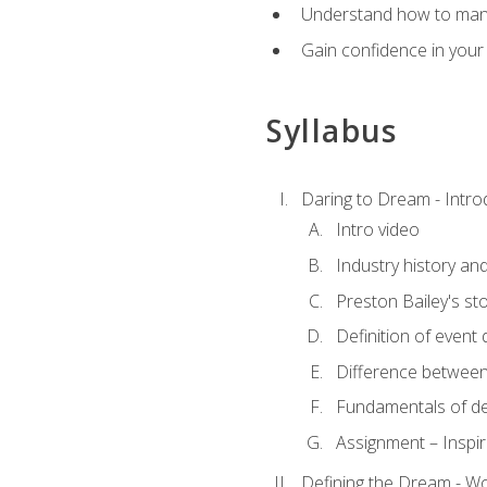
Understand how to manag
Gain confidence in your 
Syllabus
Daring to Dream - Intro
Intro video
Industry history an
Preston Bailey's st
Definition of event 
Difference between
Fundamentals of de
Assignment – Inspir
Defining the Dream - Wor