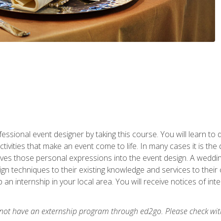
fessional event designer by taking this course. You will learn to
tivities that make an event come to life. In many cases it is th
es those personal expressions into the event design. A wedding 
n techniques to their existing knowledge and services to their cl
p an internship in your local area. You will receive notices of i
 not have an externship program through ed2go. Please check wit