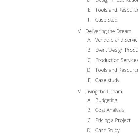
Tools and Resources
Case Stud
Delivering the Dream
Vendors and Servic
Event Design Produ
Production Service
Tools and Resourc
Case study
Living the Dream
Budgeting
Cost Analysis
Pricing a Project
Case Study