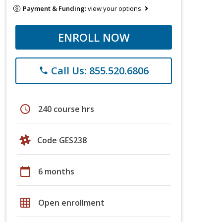
Payment & Funding:
view your options
ENROLL NOW
Call Us: 855.520.6806
phone
schedule
240 course hrs
Code GES238
calendar_today
6 months
grid_on
Open enrollment