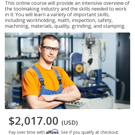
This online course will provide an intensive overview of
the toolmaking industry and the skills needed to work
in it. You will learn a variety of important skills,
including workholding, math, inspection, safety,
machining, materials, quality, grinding, and stamping.
$2,017.00
(USD)
Affirm
Pay over time with
. See if you qualify at checkout.