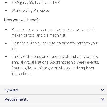
Six Sigma, 5S, Lean, and TPM
Workholding Principles
How you will benefit
Prepare for a career as a toolmaker, tool and die
maker, or tool and die machinist
Gain the skills you need to confidently perform your
job
Enrolled students are invited to attend our exclusive
annual virtual National Apprenticeship Week events,
featuring live webinars, workshops, and employer
interactions
Syllabus
Requirements