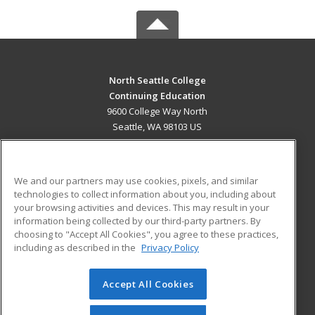
North Seattle College
Continuing Education
9600 College Way North
Seattle, WA 98103 US
MAIN CONTENT
Career Training
We and our partners may use cookies, pixels, and similar
technologies to collect information about you, including about
ADDITIONAL RESOURCES
your browsing activities and devices. This may result in your
information being collected by our third-party partners. By
Military
Student Blog
choosing to "Accept All Cookies", you agree to these practices,
Financial Assistance
including as described in the
Privacy Policy
Help
Accept All Cookies
© 2026 ed2go, a division of Cengage Learning. All rights
reserved. The material on this site cannot be reproduced or