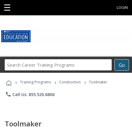
☰
LOGIN
Search
Go
Career
Training
›
›
›
Programs
Training Programs
Construction
Toolmaker
phone
Call Us: 855.520.6806
Toolmaker