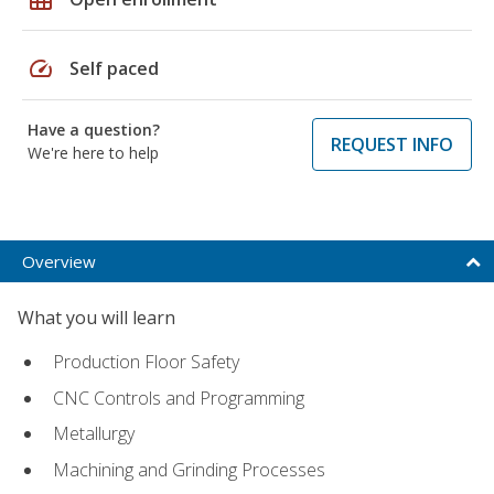
speed
Self paced
Have a question?
REQUEST INFO
We're here to help
Overview
What you will learn
Production Floor Safety
CNC Controls and Programming
Metallurgy
Machining and Grinding Processes