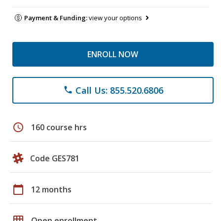
Payment & Funding:
view your options
ENROLL NOW
Call Us: 855.520.6806
phone
schedule
160 course hrs
Code GES781
calendar_today
12 months
grid_on
Open enrollment