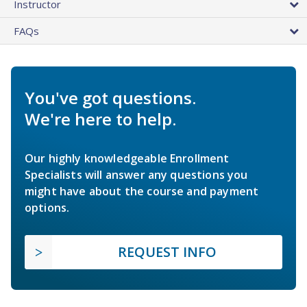
Instructor
FAQs
You've got questions.
We're here to help.
Our highly knowledgeable Enrollment
Specialists will answer any questions you
might have about the course and payment
options.
REQUEST INFO