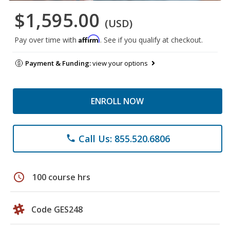
$1,595.00
(USD)
Affirm
Pay over time with
. See if you qualify at checkout.
Payment & Funding:
view your options
ENROLL NOW
Call Us: 855.520.6806
phone
schedule
100 course hrs
Code GES248