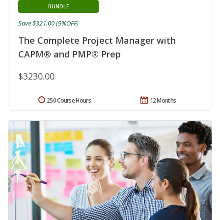
BUNDLE
Save $321.00 (9%OFF)
The Complete Project Manager with
CAPM® and PMP® Prep
$3230.00
250 Course Hours
12 Months