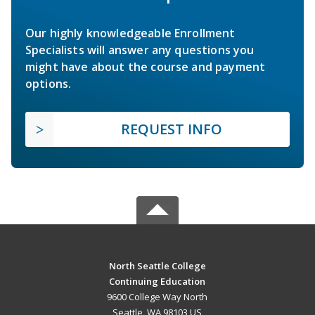
Our highly knowledgeable Enrollment
Specialists will answer any questions you
might have about the course and payment
options.
REQUEST INFO
North Seattle College
Continuing Education
9600 College Way North
Seattle, WA 98103 US