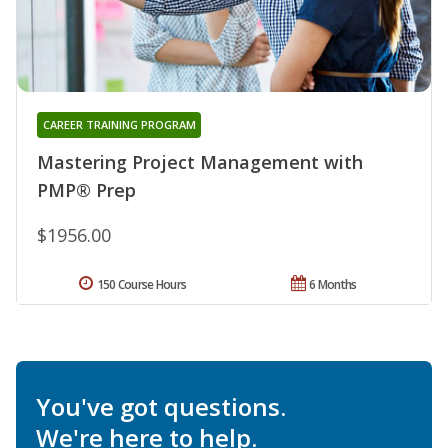
CAREER TRAINING PROGRAM
Mastering Project Management with
PMP® Prep
$1956.00
150 Course Hours
6 Months
You've got questions.
We're here to help.