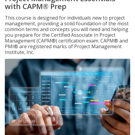
with CAPM® Prep
This course is designed for individuals new to project
management, providing a solid foundation of the most
common terms and concepts you will need and helping
you prepare for the Certified Associate In Project
Management (CAPM®) certification exam. CAPM® and
PMI® are registered marks of Project Management
Institute, Inc.