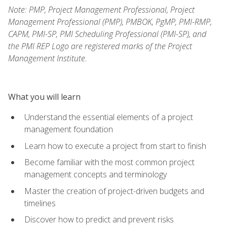
Note: PMP, Project Management Professional, Project
Management Professional (PMP), PMBOK, PgMP, PMI-RMP,
CAPM, PMI-SP, PMI Scheduling Professional (PMI-SP), and
the PMI REP Logo are registered marks of the Project
Management Institute.
What you will learn
Understand the essential elements of a project
management foundation
Learn how to execute a project from start to finish
Become familiar with the most common project
management concepts and terminology
Master the creation of project-driven budgets and
timelines
Discover how to predict and prevent risks