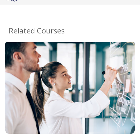
Related Courses