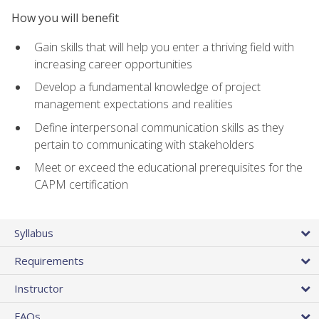
How you will benefit
Gain skills that will help you enter a thriving field with
increasing career opportunities
Develop a fundamental knowledge of project
management expectations and realities
Define interpersonal communication skills as they
pertain to communicating with stakeholders
Meet or exceed the educational prerequisites for the
CAPM certification
Syllabus
Requirements
Instructor
FAQs