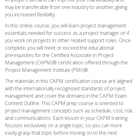
may be transferable from one industry to another, giving
you increased flexibility.
In this online course, you will learn project management
essentials needed for success as a project manager or if
you work on projects in other related support roles. Once
complete, you will meet or exceed the educational
prerequisites for the Certified Associate in Project
Management (CAPM)® certification offered through the
Project Management Institute (PMI)®.
The materials in this CAPM certification course are aligned
with the internationally recognized standards of project
management and cover the domains in the CAPM Exam
Content Outline. This CAPM prep course is oriented to
project management concepts such as schedule, cost, risk,
and communications. Each lesson in your CAPM training
focuses exclusively on a single topic, so you can more
easily grasp that topic before moving on to the next.