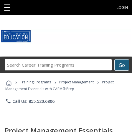
☰
LOGIN
Search
Go
Career
Training
›
›
›
Programs
Training Programs
Project Management
Project
Management Essentials with CAPM® Prep
phone
Call Us: 855.520.6806
Project Management Essentials