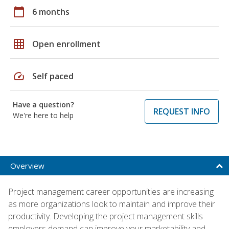
calendar_today
6 months
grid_on
Open enrollment
speed
Self paced
Have a question?
REQUEST INFO
We're here to help
Overview
Project management career opportunities are increasing
as more organizations look to maintain and improve their
productivity. Developing the project management skills
employers demand can improve your marketability and