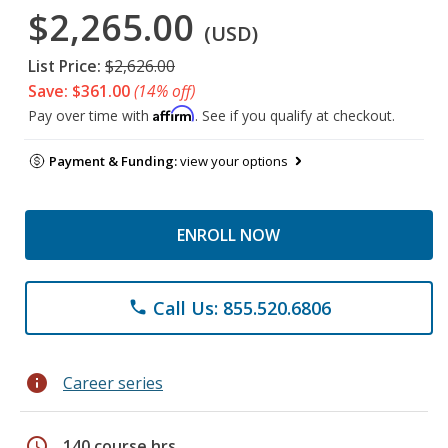
$2,265.00
(USD)
List Price:
$2,626.00
Save: $361.00
(14% off)
Affirm
Pay over time with
. See if you qualify at checkout.
Payment & Funding:
view your options
ENROLL NOW
Call Us: 855.520.6806
phone
info
Career series
schedule
140 course hrs