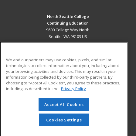
North Seattle College
Continuing Education
9600 College Way North
Seattle, WA 98103 US
MAIN CONTENT
Career Training
We and our partners may use cookies, pixels, and similar
technologies to collect information about you, including about
ADDITIONAL RESOURCES
your browsing activities and devices. This may result in your
information being collected by our third-party partners. By
Military
Student Blog
choosing to "Accept All Cookies", you agree to these practices,
Financial Assistance
including as described in the
Privacy Policy
Help
Accept All Cookies
© 2026 ed2go, a division of Cengage Learning. All rights
reserved. The material on this site cannot be reproduced or
redistributed unless you have obtained prior written
Cookies Settings
permission from Cengage Learning.
Privacy Policy