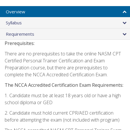
Overview
Syllabus
Requirements
Prerequisites:
There are no prerequisites to take the online NASM CPT
Certified Personal Trainer Certification and Exam
Preparation course, but there are prerequisites to
complete the NCCA Accredited Certification Exam.
The NCCA Accredited Certification Exam Requirements:
1. Candidate must be at least 18 years old or have a high
school diploma or GED
2. Candidate must hold current CPR/AED certification
before attempting the exam (not included with program)