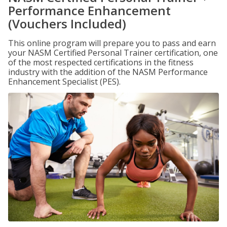
Performance Enhancement
(Vouchers Included)
This online program will prepare you to pass and earn
your NASM Certified Personal Trainer certification, one
of the most respected certifications in the fitness
industry with the addition of the NASM Performance
Enhancement Specialist (PES).