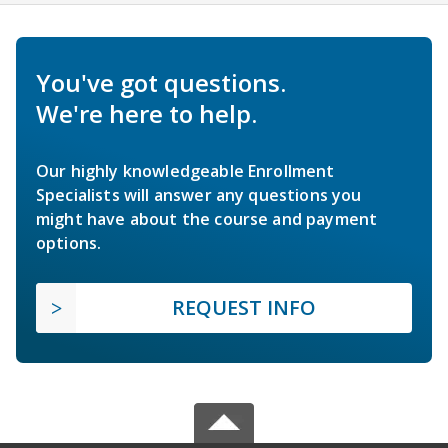
You've got questions.
We're here to help.
Our highly knowledgeable Enrollment
Specialists will answer any questions you
might have about the course and payment
options.
REQUEST INFO