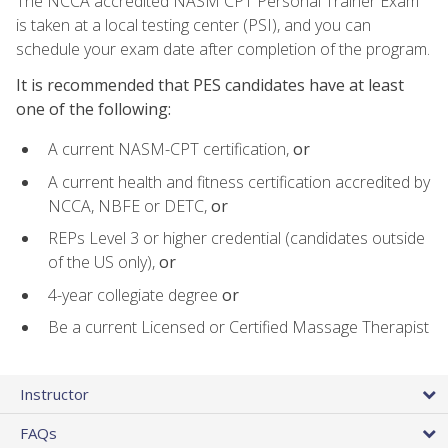
The NCCA accredited NASM CPT Personal Trainer Exam
is taken at a local testing center (PSI), and you can
schedule your exam date after completion of the program.
It is recommended that PES candidates have at least
one of the following:
A current NASM-CPT certification,
or
A current health and fitness certification accredited by
NCCA, NBFE or DETC,
or
REPs Level 3 or higher credential (candidates outside
of the US only),
or
4-year collegiate degree
or
Be a current Licensed or Certified Massage Therapist
Instructor
FAQs