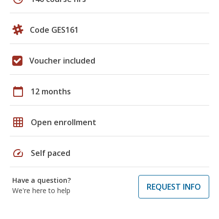
Code GES161
Voucher included
calendar_today
12 months
grid_on
Open enrollment
speed
Self paced
Have a question?
REQUEST INFO
We're here to help