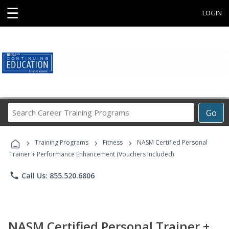
☰
LOGIN
Search
Go
Career
Training
›
›
›
Programs
Training Programs
Fitness
NASM Certified Personal
Trainer + Performance Enhancement (Vouchers Included)
phone
Call Us: 855.520.6806
NASM Certified Personal Trainer +