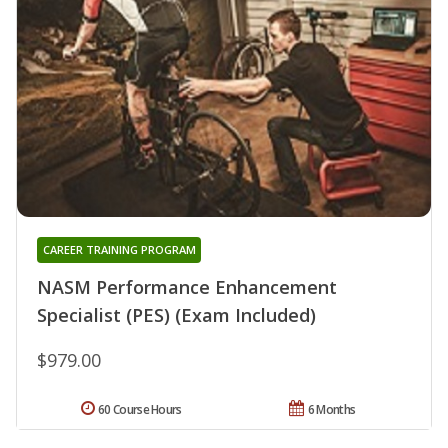
CAREER TRAINING PROGRAM
NASM Performance Enhancement
Specialist (PES) (Exam Included)
$979.00
60 Course Hours
6 Months