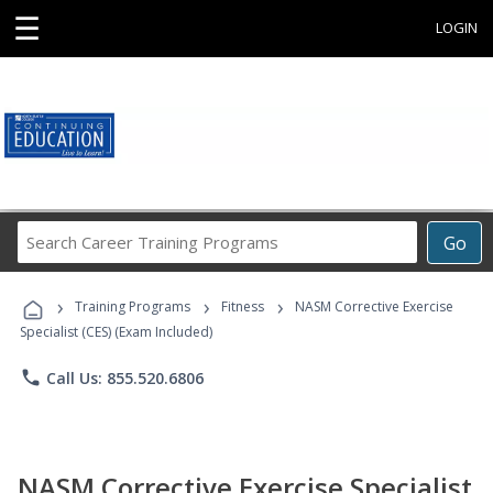
☰
LOGIN
Search
Go
Career
Training
›
›
›
Programs
Training Programs
Fitness
NASM Corrective Exercise
Specialist (CES) (Exam Included)
phone
Call Us: 855.520.6806
NASM Corrective Exercise Specialist