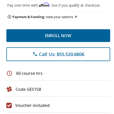
Affirm
Pay over time with
. See if you qualify at checkout.
Payment & Funding:
view your options
ENROLL NOW
Call Us: 855.520.6806
phone
schedule
60 course hrs
Code GES158
Voucher included