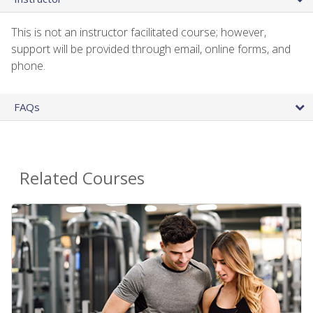
This is not an instructor facilitated course; however,
support will be provided through email, online forms, and
phone.
FAQs
Related Courses