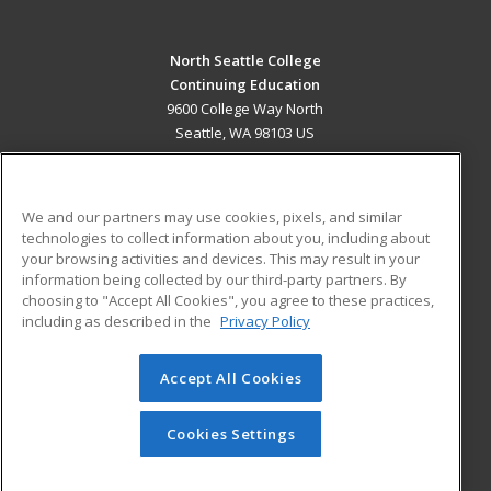
North Seattle College
Continuing Education
9600 College Way North
Seattle, WA 98103 US
MAIN CONTENT
Career Training
We and our partners may use cookies, pixels, and similar
technologies to collect information about you, including about
ADDITIONAL RESOURCES
your browsing activities and devices. This may result in your
information being collected by our third-party partners. By
Military
Student Blog
choosing to "Accept All Cookies", you agree to these practices,
Financial Assistance
including as described in the
Privacy Policy
Help
Accept All Cookies
© 2026 ed2go, a division of Cengage Learning. All rights
reserved. The material on this site cannot be reproduced or
redistributed unless you have obtained prior written
Cookies Settings
permission from Cengage Learning.
Privacy Policy