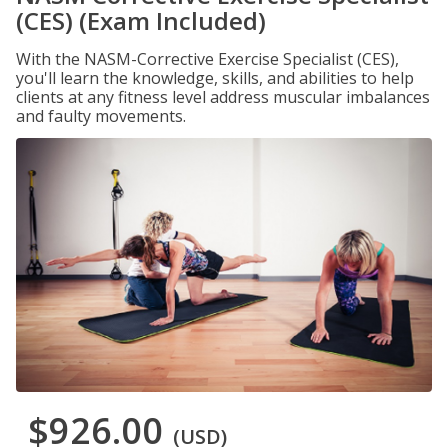
(CES) (Exam Included)
With the NASM-Corrective Exercise Specialist (CES),
you'll learn the knowledge, skills, and abilities to help
clients at any fitness level address muscular imbalances
and faulty movements.
$926.00
(USD)