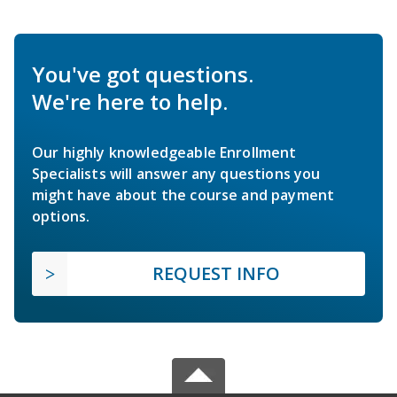
You've got questions.
We're here to help.
Our highly knowledgeable Enrollment
Specialists will answer any questions you
might have about the course and payment
options.
REQUEST INFO