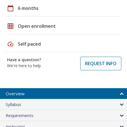
calendar_today
6 months
grid_on
Open enrollment
speed
Self paced
Have a question?
REQUEST INFO
We're here to help
Overview
Syllabus
Requirements
Instructor