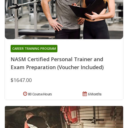
CAREER TRAINING PROGRAM
NASM Certified Personal Trainer and
Exam Preparation (Voucher Included)
$1647.00
80 Course Hours
6 Months