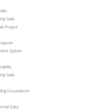
alks
ip Skills
lt Project
undwork
ment System
ability
ip Skills
sting Groundwork
ormal Data