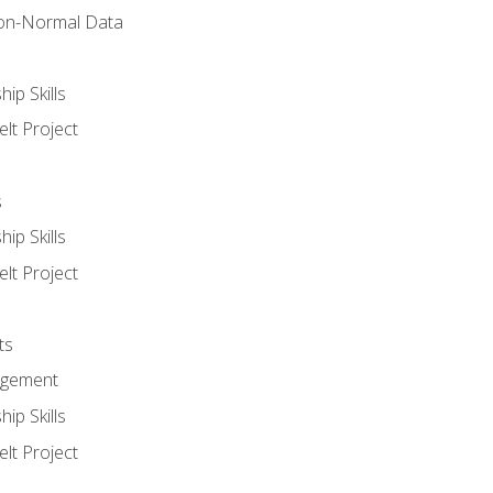
on-Normal Data
ip Skills
lt Project
s
ip Skills
lt Project
ts
agement
ip Skills
lt Project