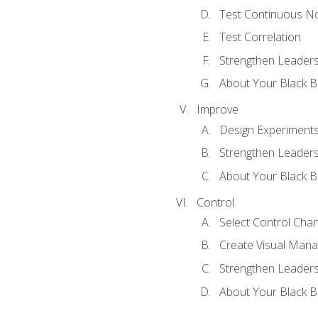
Test Continuous N
Test Correlation
Strengthen Leadersh
About Your Black Be
Improve
Design Experiment
Strengthen Leadersh
About Your Black Be
Control
Select Control Char
Create Visual Man
Strengthen Leadersh
About Your Black Be