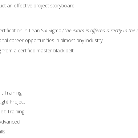
ct an effective project storyboard
ertification in Lean Six Sigma
(The exam is offered directly in the 
nal career opportunities in almost any industry
from a certified master black belt
lt Training
ight Project
elt Training
 Advanced
lls