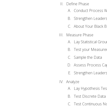
Define Phase
Conduct Process W
Strengthen Leadersh
About Your Black Be
Measure Phase
Lay Statistical Gro
Test your Measure
Sample the Data
Assess Process Cap
Strengthen Leadersh
Analyze
Lay Hypothesis Te
Test Discrete Data
Test Continuous N