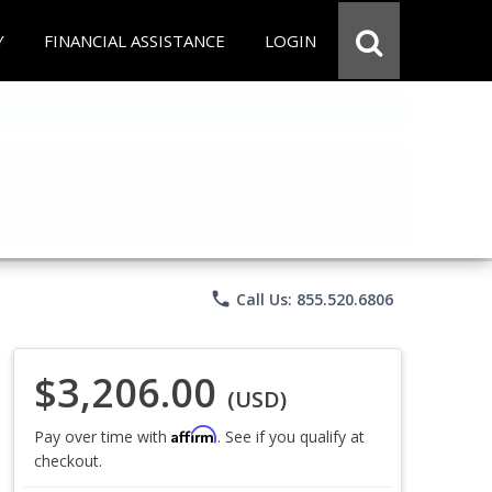
Y
FINANCIAL ASSISTANCE
LOGIN
phone
Call Us: 855.520.6806
$3,206.00
(USD)
Affirm
Pay over time with
. See if you qualify at
checkout.