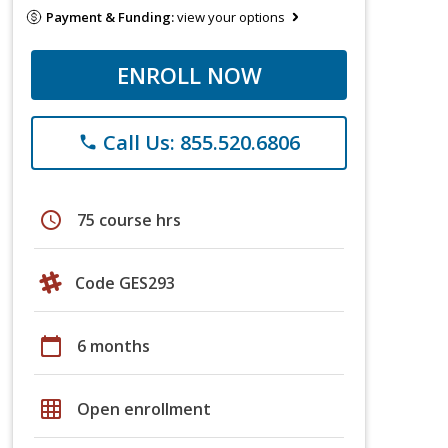
Payment & Funding:
view your options
ENROLL NOW
Call Us: 855.520.6806
phone
schedule
75 course hrs
Code GES293
calendar_today
6 months
grid_on
Open enrollment