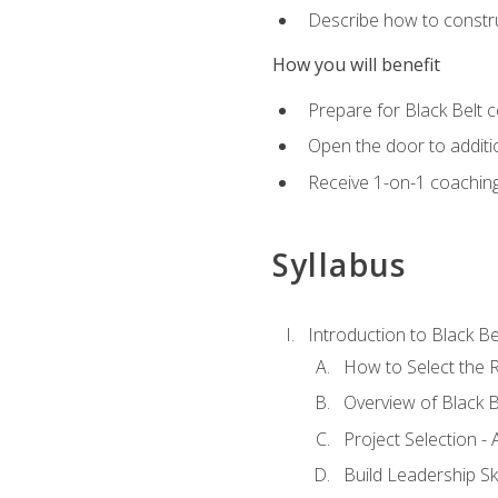
Describe how to constru
How you will benefit
Prepare for Black Belt c
Open the door to additio
Receive 1-on-1 coaching 
Syllabus
Introduction to Black Be
How to Select the R
Overview of Black B
Project Selection -
Build Leadership Ski