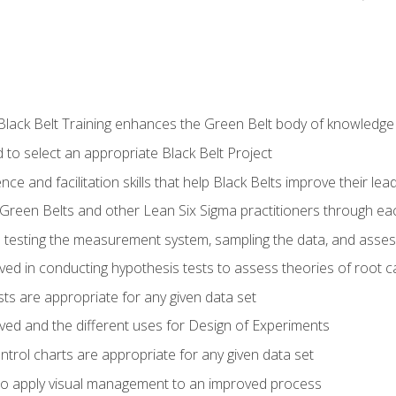
Black Belt Training enhances the Green Belt body of knowledge
 to select an appropriate Black Belt Project
ence and facilitation skills that help Black Belts improve their lea
Green Belts and other Lean Six Sigma practitioners through 
in testing the measurement system, sampling the data, and asses
ved in conducting hypothesis tests to assess theories of root 
ests are appropriate for any given data set
lved and the different uses for Design of Experiments
ontrol charts are appropriate for any given data set
o apply visual management to an improved process