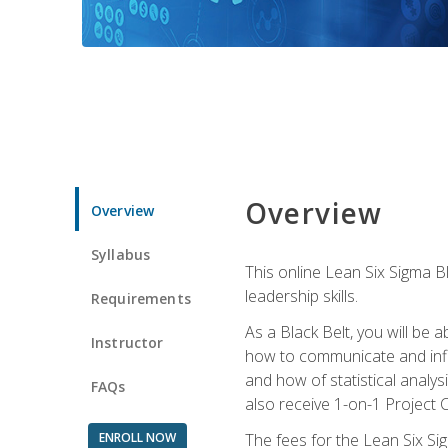
Overview
Overview
Syllabus
This online Lean Six Sigma B
leadership skills.
Requirements
As a Black Belt, you will be a
Instructor
how to communicate and influ
and how of statistical analys
FAQs
also receive 1-on-1 Project C
ENROLL NOW
The fees for the Lean Six Sig