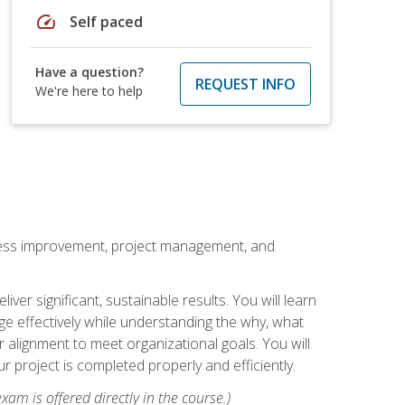
speed
Self paced
Have a question?
REQUEST INFO
We're here to help
rocess improvement, project management, and
ver significant, sustainable results. You will learn
e effectively while understanding the why, what
r alignment to meet organizational goals. You will
r project is completed properly and efficiently.
xam is offered directly in the course.)