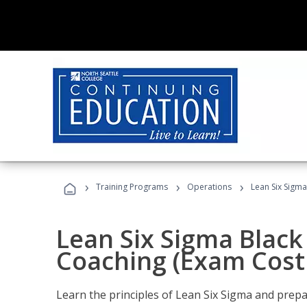
›
›
›
Training Programs
Operations
Lean Six Sigma
Lean Six Sigma Black 
Coaching (Exam Cost
Learn the principles of Lean Six Sigma and prepar