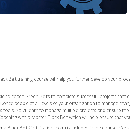
lack Belt training course will help you further develop your p
ble to coach Green Belts to complete successful projects that deli
ence people at all levels of your organization to manage chang
is tools. You'll learn to manage multiple projects and ensure thei
oaching with a Master Black Belt which will help ensure that you
ma Black Belt Certification exam is included in the course.
(The e