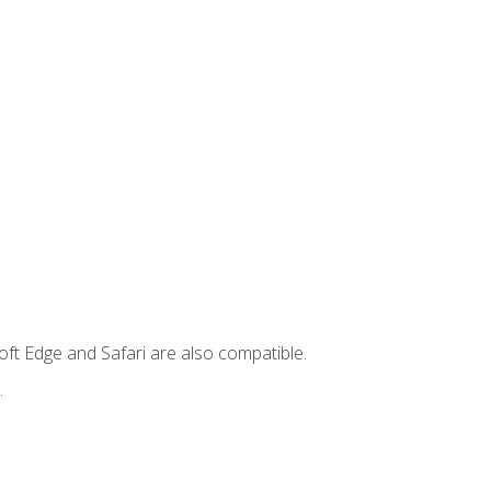
ft Edge and Safari are also compatible.
.