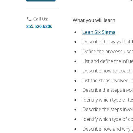
phone
Call Us:
What you will learn
855.520.6806
Lean Six Sigma
Describe the ways that 
Define the process used
List and define the influ
Describe how to coach 
List the steps involved 
Describe the steps invol
Identify which type of t
Describe the steps invo
Identify which type of c
Describe how and why t