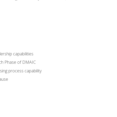
dership capabilities
each Phase of DMAIC
sing process capability
cause