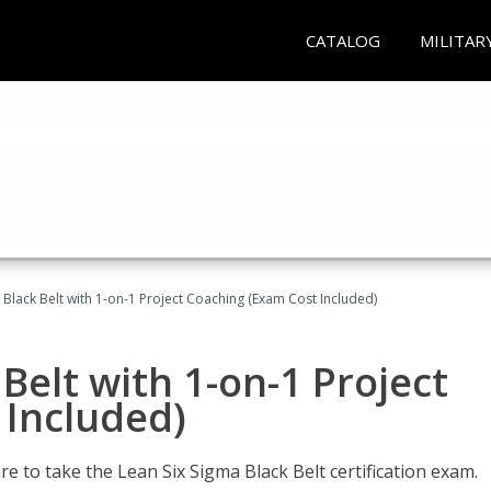
CATALOG
MILITAR
 Black Belt with 1-on-1 Project Coaching (Exam Cost Included)
Belt with 1-on-1 Project
 Included)
e to take the Lean Six Sigma Black Belt certification exam.