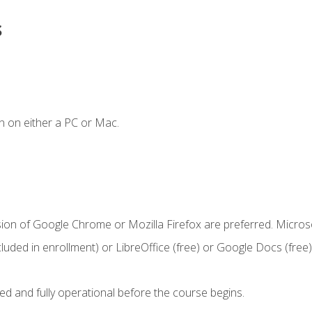
s
n on either a PC or Mac.
sion of Google Chrome or Mozilla Firefox are preferred. Microso
cluded in enrollment) or LibreOffice (free) or Google Docs (free)
ed and fully operational before the course begins.