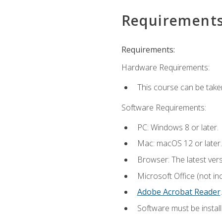
Requirement
Requirements:
Hardware Requirements:
This course can be take
Software Requirements:
PC: Windows 8 or later.
Mac: macOS 12 or later.
Browser: The latest ver
Microsoft Office (not in
Adobe Acrobat Reader
.
Software must be install