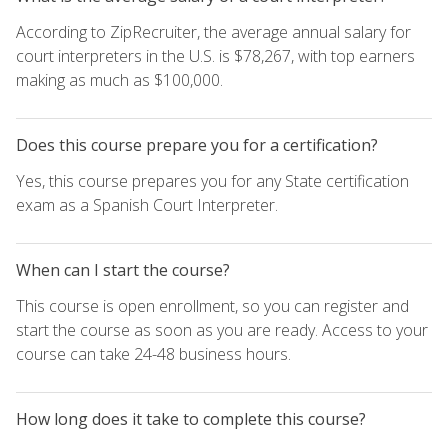
According to ZipRecruiter, the average annual salary for
court interpreters in the U.S. is $78,267, with top earners
making as much as $100,000.
Does this course prepare you for a certification?
Yes, this course prepares you for any State certification
exam as a Spanish Court Interpreter.
When can I start the course?
This course is open enrollment, so you can register and
start the course as soon as you are ready. Access to your
course can take 24-48 business hours.
How long does it take to complete this course?