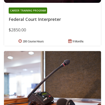
CAREER TRAINING PROGRAM
Federal Court Interpreter
$2850.00
200 Course Hours
9 Months