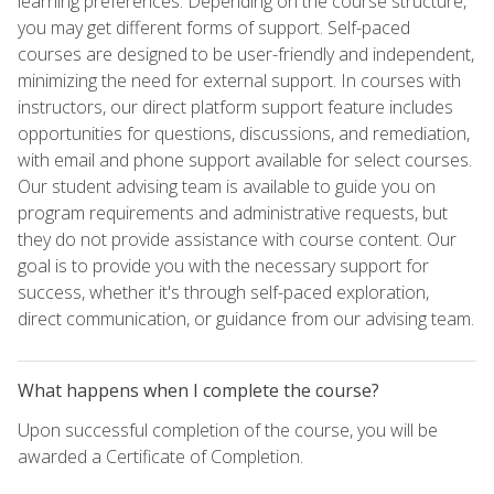
learning preferences. Depending on the course structure,
you may get different forms of support. Self-paced
courses are designed to be user-friendly and independent,
minimizing the need for external support. In courses with
instructors, our direct platform support feature includes
opportunities for questions, discussions, and remediation,
with email and phone support available for select courses.
Our student advising team is available to guide you on
program requirements and administrative requests, but
they do not provide assistance with course content. Our
goal is to provide you with the necessary support for
success, whether it's through self-paced exploration,
direct communication, or guidance from our advising team.
What happens when I complete the course?
Upon successful completion of the course, you will be
awarded a Certificate of Completion.