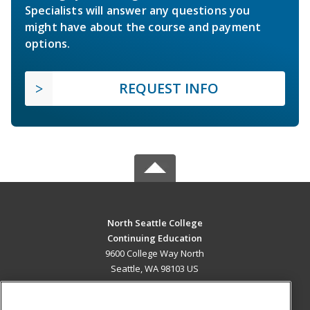
Specialists will answer any questions you
might have about the course and payment
options.
REQUEST INFO
North Seattle College
Continuing Education
9600 College Way North
Seattle, WA 98103 US
MAIN CONTENT