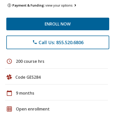
Payment & Funding:
view your options
ENROLL NOW
Call Us: 855.520.6806
phone
schedule
200 course hrs
Code GES284
calendar_today
9 months
grid_on
Open enrollment