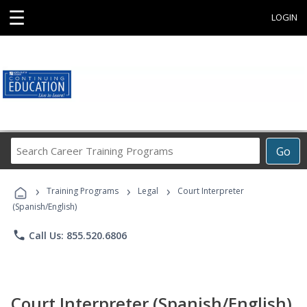
☰
LOGIN
Search
Go
Career
Training
›
›
›
Programs
Training Programs
Legal
Court Interpreter
(Spanish/English)
phone
Call Us: 855.520.6806
Court Interpreter (Spanish/English)