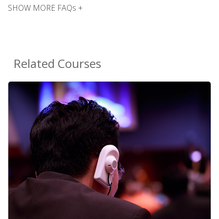
SHOW MORE FAQs +
Related Courses