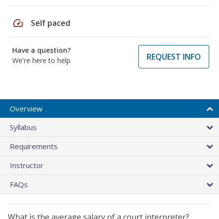
speed
Self paced
Have a question?
REQUEST INFO
We're here to help
Overview
Syllabus
Requirements
Instructor
FAQs
What is the average salary of a court interpreter?