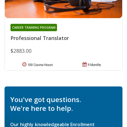
CAREER TRAINING PROGRAM
Professional Translator
$2883.00
100 Course Hours
9 Months
You've got questions.
We're here to help.
Our highly knowledgeable Enrollment