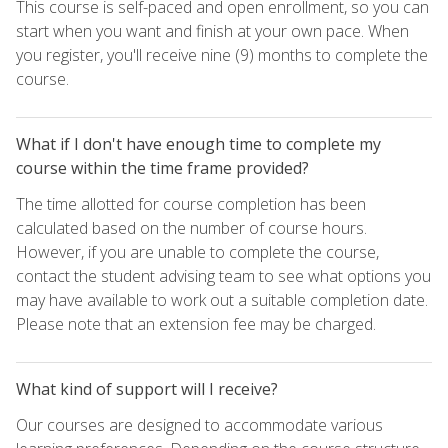
This course is self-paced and open enrollment, so you can
start when you want and finish at your own pace. When
you register, you'll receive nine (9) months to complete the
course.
What if I don't have enough time to complete my
course within the time frame provided?
The time allotted for course completion has been
calculated based on the number of course hours.
However, if you are unable to complete the course,
contact the student advising team to see what options you
may have available to work out a suitable completion date.
Please note that an extension fee may be charged.
What kind of support will I receive?
Our courses are designed to accommodate various