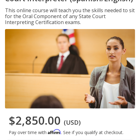
This online course will teach you the skills needed to sit
for the Oral Component of any State Court
Interpreting Certification exams.
$2,850.00
(USD)
Affirm
Pay over time with
. See if you qualify at checkout.