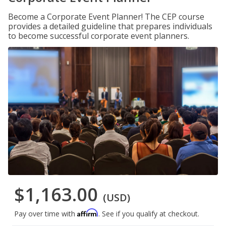
Become a Corporate Event Planner! The CEP course
provides a detailed guideline that prepares individuals
to become successful corporate event planners.
$1,163.00
(USD)
Affirm
Pay over time with
. See if you qualify at checkout.