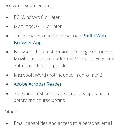
Software Requirements:
PC: Windows 8 or later.
Mac: macOS 12 or later.
Tablet owners need to download
Puffin Web
Browser App
.
Browser: The latest version of Google Chrome or
Mozilla Firefox are preferred. Microsoft Edge and
Safari are also compatible.
Microsoft Word (not included in enrollment).
Adobe Acrobat Reader
.
Software must be installed and fully operational
before the course begins.
Other:
Email capabilities and access to a personal email