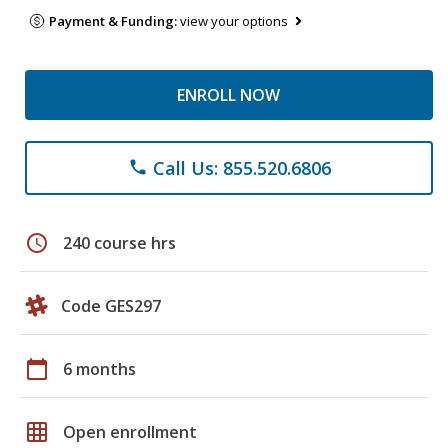
Payment & Funding:
view your options
ENROLL NOW
Call Us: 855.520.6806
phone
schedule
240 course hrs
Code GES297
calendar_today
6 months
grid_on
Open enrollment