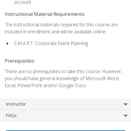
account.
Instructional Material Requirements:
The instructional materials required for this course are
included in enrollment and will be available online:
S.M.A.R.T. Corporate Event Planning
Prerequisites:
There are no prerequisites to take this course. However,
you should have general knowledge of Microsoft Word,
Excel, PowerPoint and/or Google Docs.
Instructor
FAQs