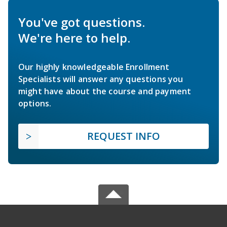
You've got questions.
We're here to help.
Our highly knowledgeable Enrollment
Specialists will answer any questions you
might have about the course and payment
options.
REQUEST INFO