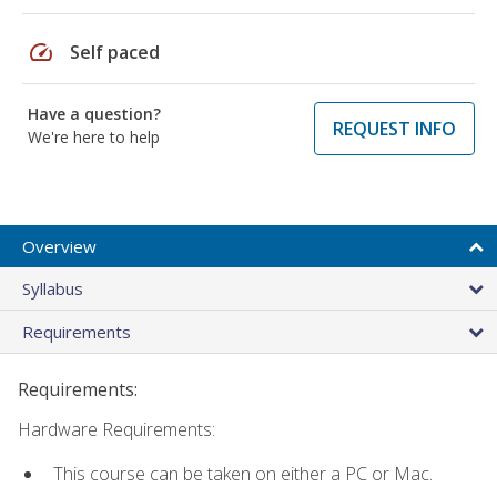
speed
Self paced
Have a question?
REQUEST INFO
We're here to help
Overview
Syllabus
Requirements
Requirements:
Hardware Requirements:
This course can be taken on either a PC or Mac.