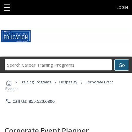
☰
LOGIN
Search
Go
Career
Training
›
›
›
Programs
Training Programs
Hospitality
Corporate Event
Planner
phone
Call Us: 855.520.6806
Corporate Event Planner