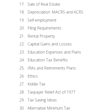
Sale of Real Estate
Depreciation: MACRS and ACRS
Self-employment
Filing Requirements
Rental Property
Capital Gains and Losses
Education Expenses and Plans
Education Tax Benefits
IRAs and Retirements Plans
Ethics
Kiddie Tax
Taxpayer Relief Act of 1977
Tax Saving Ideas
Alternative Minimum Tax