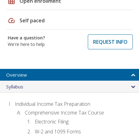
grid_on
Open enrollment
speed
Self paced
Have a question?
REQUEST INFO
We're here to help
Overview
Syllabus
Individual Income Tax Preparation
Comprehensive Income Tax Course
Electronic Filing
W-2 and 1099 Forms