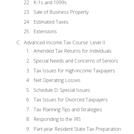
K-1s and 1099s
Sale of Business Property
Estimated Taxes
Extensions
Advanced Income Tax Course: Level II
Amended Tax Returns for Individuals
Special Needs and Concerns of Seniors
Tax Issues for High-income Taxpayers
Net Operating Losses
Schedule D: Special Issues
Tax Issues for Divorced Taxpayers
Tax Planning Tips and Strategies
Responding to the IRS
Part-year Resident State Tax Preparation