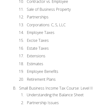
Contractor vs. Employee
Sale of Business Property
Partnerships
Corporations: C, S, LLC
Employee Taxes
Excise Taxes
Estate Taxes
Extensions
Estimates
Employee Benefits
Retirement Plans
Small Business Income Tax Course: Level II
Understanding the Balance Sheet
Partnership Issues