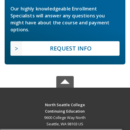
Our highly knowledgeable Enrollment
Specialists will answer any questions you
might have about the course and payment
options.
REQUEST INFO
North Seattle College
Continuing Education
9600 College Way North
Seattle, WA 98103 US