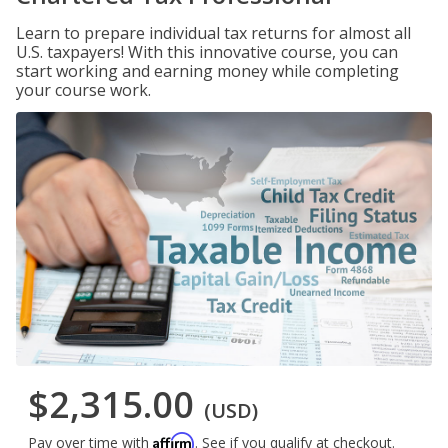
Learn to prepare individual tax returns for almost all
U.S. taxpayers! With this innovative course, you can
start working and earning money while completing
your course work.
$2,315.00
(USD)
Affirm
Pay over time with
. See if you qualify at checkout.