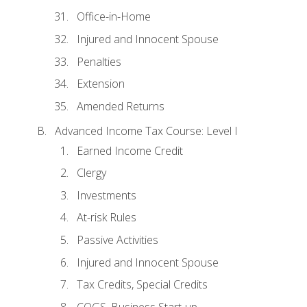
Office-in-Home
Injured and Innocent Spouse
Penalties
Extension
Amended Returns
Advanced Income Tax Course: Level I
Earned Income Credit
Clergy
Investments
At-risk Rules
Passive Activities
Injured and Innocent Spouse
Tax Credits, Special Credits
COGS, Business Start-up