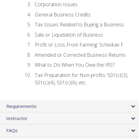
Corporation Issues
General Business Credits
Tax Issues Related to Buying a Business
Sale or Liquidation of Business
Profit or Loss From Farming: Schedule F
Amended or Corrected Business Returns
What to Do When You Owe the IRS?
Tax Preparation for Non-profits: 501(c)(3),
501(c)(4), 501(c)(6), etc.
Requirements
Instructor
FAQs