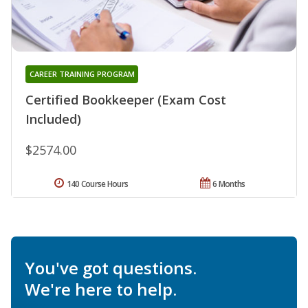
CAREER TRAINING PROGRAM
Certified Bookkeeper (Exam Cost
Included)
$2574.00
140 Course Hours
6 Months
You've got questions.
We're here to help.