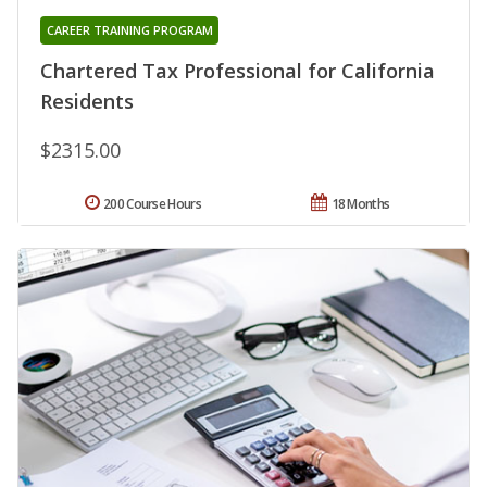
CAREER TRAINING PROGRAM
Chartered Tax Professional for California
Residents
$2315.00
200 Course Hours
18 Months