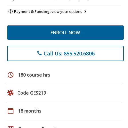
Payment & Funding:
view your options
ENROLL NOW
Call Us: 855.520.6806
phone
schedule
180 course hrs
Code GES219
calendar_today
18 months