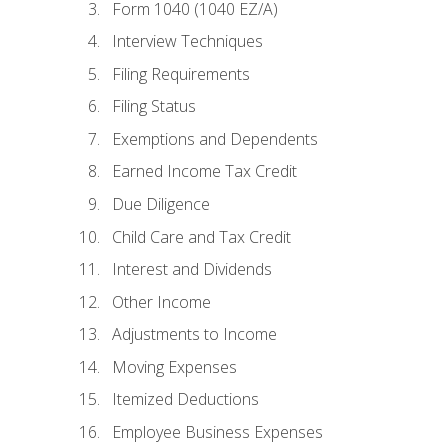
Form 1040 (1040 EZ/A)
Interview Techniques
Filing Requirements
Filing Status
Exemptions and Dependents
Earned Income Tax Credit
Due Diligence
Child Care and Tax Credit
Interest and Dividends
Other Income
Adjustments to Income
Moving Expenses
Itemized Deductions
Employee Business Expenses