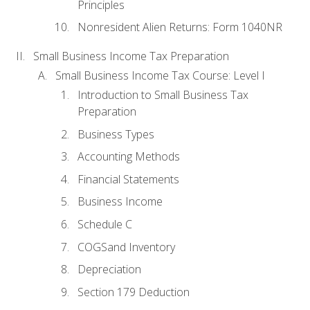
Principles
Nonresident Alien Returns: Form 1040NR
Small Business Income Tax Preparation
Small Business Income Tax Course: Level I
Introduction to Small Business Tax
Preparation
Business Types
Accounting Methods
Financial Statements
Business Income
Schedule C
COGSand Inventory
Depreciation
Section 179 Deduction