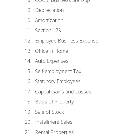
Depreciation
Amortization
Section 179
Employee Business Expense
Office in Home
Auto Expenses
Self-employment Tax
Statutory Employees
Capital Gains and Losses
Basis of Property
Sale of Stock
Installment Sales
Rental Properties