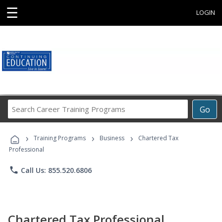
☰
LOGIN
Search
Go
Career
Training
›
›
›
Programs
Training Programs
Business
Chartered Tax
Professional
phone
Call Us: 855.520.6806
Chartered Tax Professional