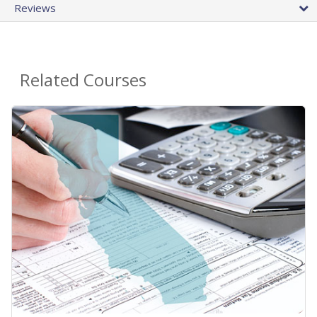
Reviews
Related Courses