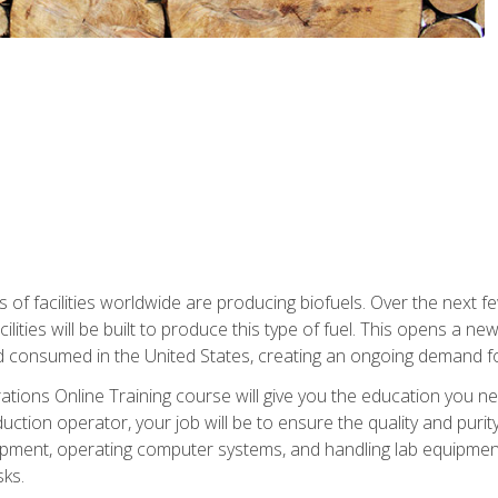
s of facilities worldwide are producing biofuels. Over the next 
ilities will be built to produce this type of fuel. This opens a n
d consumed in the United States, creating an ongoing demand fo
tions Online Training course will give you the education you nee
uction operator, your job will be to ensure the quality and purity
ipment, operating computer systems, and handling lab equipment. 
ks.