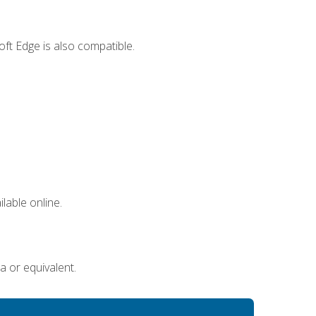
ft Edge is also compatible.
lable online.
a or equivalent.