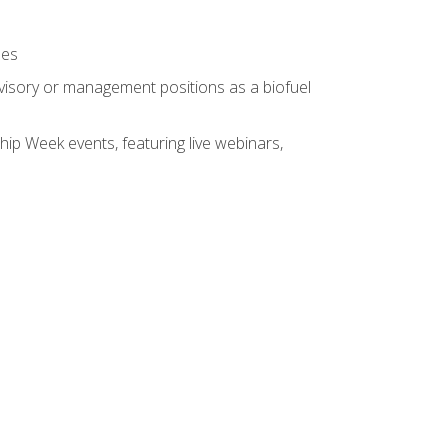
ses
rvisory or management positions as a biofuel
hip Week events, featuring live webinars,