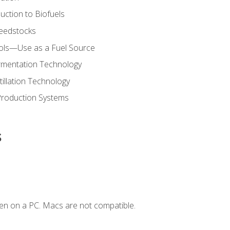
uction to Biofuels
Feedstocks
hols—Use as a Fuel Source
ermentation Technology
tillation Technology
Production Systems
s
en on a PC. Macs are not compatible.