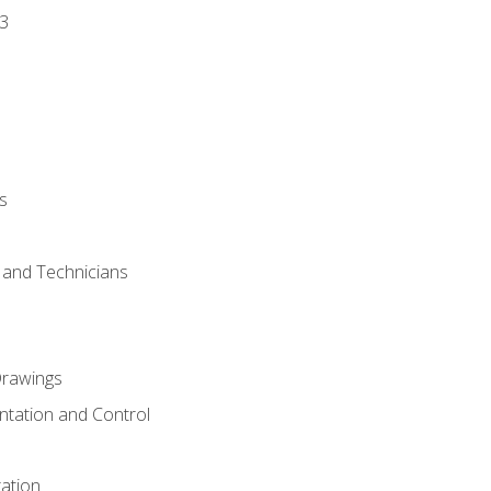
3
s
s and Technicians
rawings
ntation and Control
ation