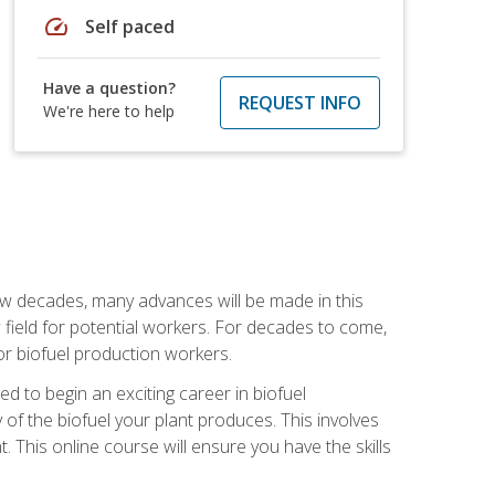
speed
Self paced
Have a question?
REQUEST INFO
We're here to help
few decades, many advances will be made in this
ew field for potential workers. For decades to come,
r biofuel production workers.
d to begin an exciting career in biofuel
 of the biofuel your plant produces. This involves
This online course will ensure you have the skills