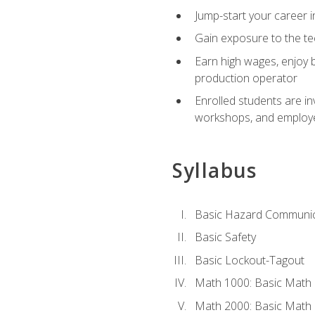
Jump-start your career i
Gain exposure to the te
Earn high wages, enjoy b
production operator
Enrolled students are in
workshops, and employe
Syllabus
Basic Hazard Communic
Basic Safety
Basic Lockout-Tagout
Math 1000: Basic Math 
Math 2000: Basic Math 