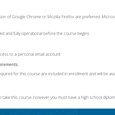
sion of Google Chrome or Mozilla Firefox are preferred. Microso
ed and fully operational before the course begins.
ccess to a personal email account.
uirements:
quired for this course are included in enrollment and will be avai
o take this course, however you must have a high school diplom