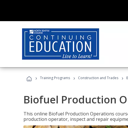
›
›
›
Training Programs
Construction and Trades
B
Biofuel Production 
This online Biofuel Production Operations course
production operator, inspect and repair equipm