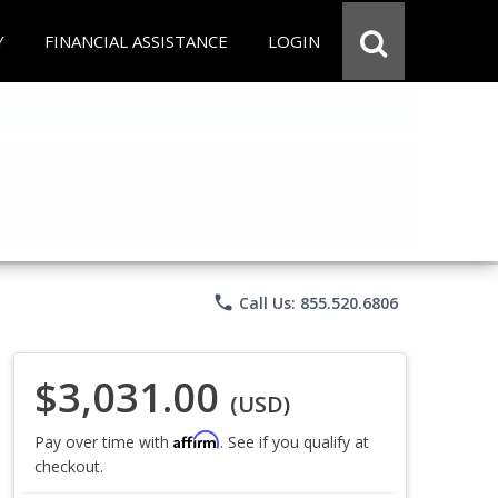
Y
FINANCIAL ASSISTANCE
LOGIN
phone
Call Us: 855.520.6806
$3,031.00
(USD)
Affirm
Pay over time with
. See if you qualify at
checkout.