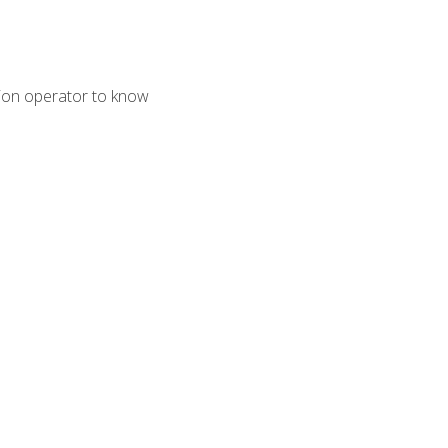
tion operator to know