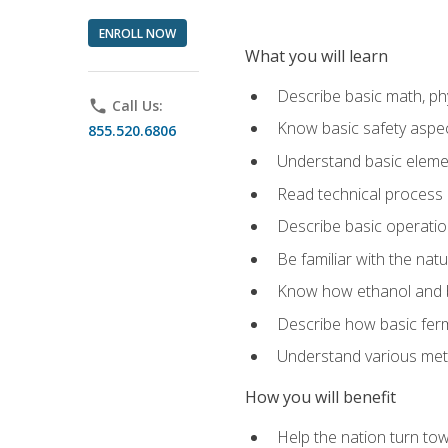
ENROLL NOW
What you will learn
Describe basic math, ph
phone
Call Us:
Know basic safety aspec
855.520.6806
Understand basic elemen
Read technical process
Describe basic operatio
Be familiar with the nat
Know how ethanol and b
Describe how basic ferm
Understand various meth
How you will benefit
Help the nation turn to