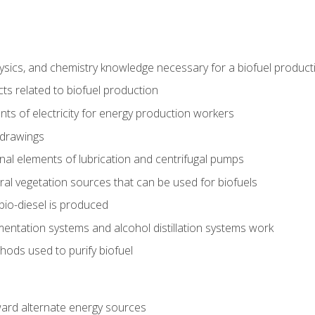
ysics, and chemistry knowledge necessary for a biofuel produc
ts related to biofuel production
ts of electricity for energy production workers
 drawings
nal elements of lubrication and centrifugal pumps
ural vegetation sources that can be used for biofuels
io-diesel is produced
entation systems and alcohol distillation systems work
ods used to purify biofuel
ward alternate energy sources