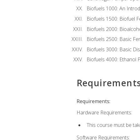
Biofuels 1000: An Introd
Biofuels 1500: Biofuel 
Biofuels 2000: Bioalco
Biofuels 2500: Basic F
Biofuels 3000: Basic Dis
Biofuels 4000: Ethanol 
Requirement
Requirements:
Hardware Requirements:
This course must be tak
Software Requirements: