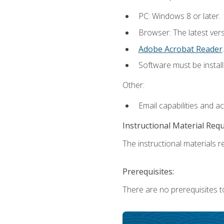
PC: Windows 8 or later.
Browser: The latest ver
Adobe Acrobat Reader
.
Software must be install
Other:
Email capabilities and a
Instructional Material Req
The instructional materials re
Prerequisites:
There are no prerequisites t