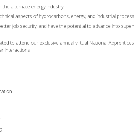
n the alternate energy industry
chnical aspects of hydrocarbons, energy, and industrial proces
etter job security, and have the potential to advance into supe
vited to attend our exclusive annual virtual National Apprentices
r interactions
ation
1
2