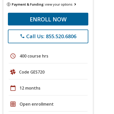
Payment & Funding:
view your options
ENROLL NOW
Call Us: 855.520.6806
phone
schedule
400 course hrs
Code GES720
calendar_today
12 months
grid_on
Open enrollment