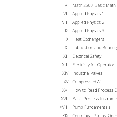
Math 2500: Basic Math 
Applied Physics 1
Applied Physics 2
Applied Physics 3
Heat Exchangers
Lubrication and Bearing
Electrical Safety
Electricity for Operator
Industrial Valves
Compressed Air
How to Read Process D
Basic Process Instrume
Pump Fundamentals
Centrifugal Pumps: Oper