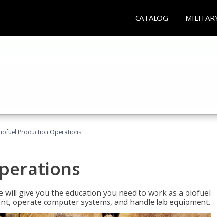
CATALOG
MILITAR
iofuel Production Operations
Operations
 will give you the education you need to work as a biofuel
ent, operate computer systems, and handle lab equipment.