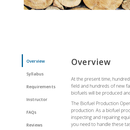
Overview
Overview
Syllabus
At the present time, hundred
field and hundreds of new fac
Requirements
biofuels will be produced an
Instructor
The Biofuel Production Opera
production. As a biofuel prod
FAQs
inspecting and repairing equ
you need to handle these tas
Reviews