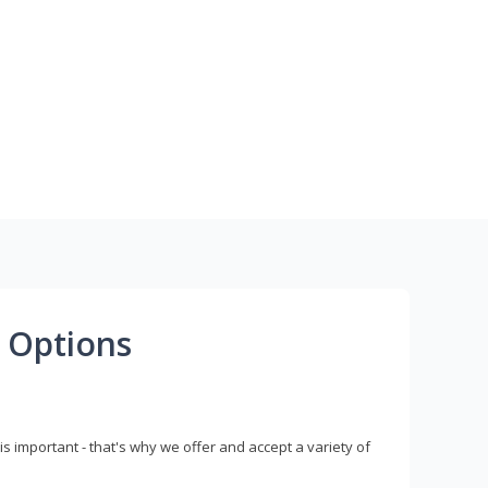
 Options
s important - that's why we offer and accept a variety of