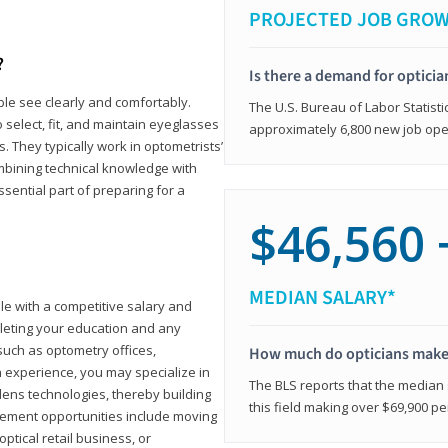
PROJECTED JOB GRO
?
Is there a demand for opticia
ple see clearly and comfortably.
The U.S. Bureau of Labor Statisti
 select, fit, and maintain eyeglasses
approximately 6,800 new job ope
 They typically work in optometrists’
combining technical knowledge with
ssential part of preparing for a
$46,560 
MEDIAN SALARY*
ole with a competitive salary and
leting your education and any
such as optometry offices,
How much do opticians mak
ith experience, you may specialize in
The BLS reports that the median s
ens technologies, thereby building
this field making over $69,900 pe
cement opportunities include moving
ptical retail business, or