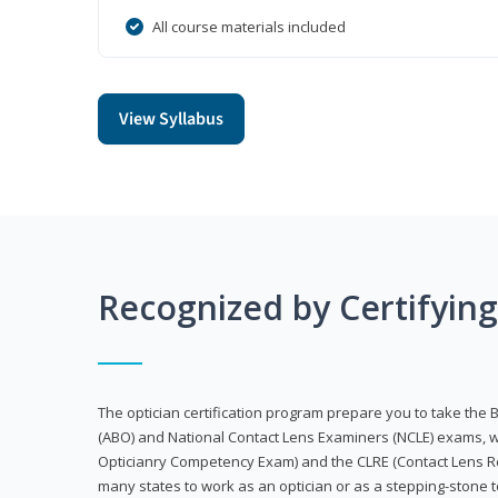
All course materials included
View Syllabus
Recognized by Certifyin
The optician certification program prepare you to take the 
(ABO) and National Contact Lens Examiners (NCLE) exams, w
Opticianry Competency Exam) and the CLRE (Contact Lens Re
many states to work as an optician or as a stepping-stone