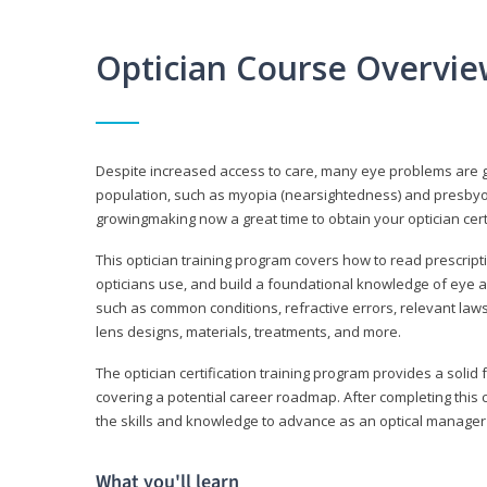
Optician Course Overvi
Despite increased access to care, many eye problems are 
population, such as myopia (nearsightedness) and presbyopi
growingmaking now a great time to obtain your optician certi
This optician training program covers how to read prescrip
opticians use, and build a foundational knowledge of eye a
such as common conditions, refractive errors, relevant laws
lens designs, materials, treatments, and more.
The optician certification training program provides a solid 
covering a potential career roadmap. After completing this c
the skills and knowledge to advance as an optical manager i
What you'll learn