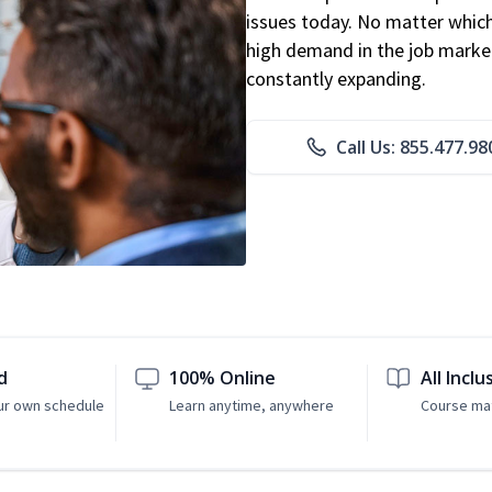
issues today. No matter which 
high demand in the job market
constantly expanding.
Call Us: 855.477.98
d
100% Online
All Inclu
ur own schedule
Learn anytime, anywhere
Course mat