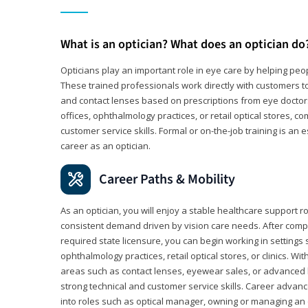
What is an optician? What does an optician do
Opticians play an important role in eye care by helping peo
These trained professionals work directly with customers to
and contact lenses based on prescriptions from eye doctors.
offices, ophthalmology practices, or retail optical stores, 
customer service skills. Formal or on-the-job training is an e
career as an optician.
Career Paths & Mobility
As an optician, you will enjoy a stable healthcare support r
consistent demand driven by vision care needs. After comp
required state licensure, you can begin working in settings 
ophthalmology practices, retail optical stores, or clinics. W
areas such as contact lenses, eyewear sales, or advanced l
strong technical and customer service skills. Career advan
into roles such as optical manager, owning or managing an o