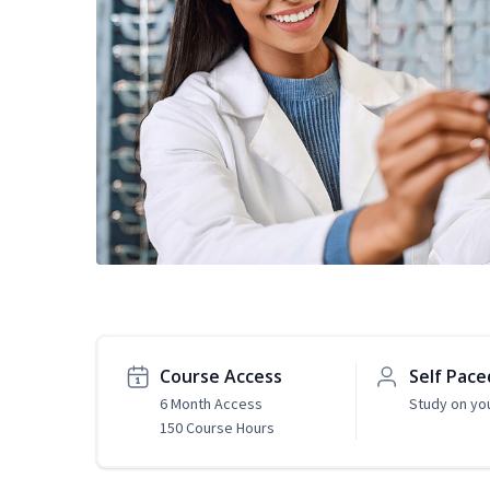
Course Access
Self Pace
6 Month Access
Study on yo
150 Course Hours