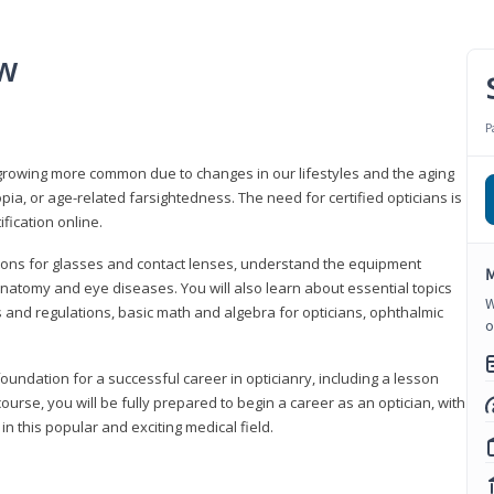
ew
P
growing more common due to changes in our lifestyles and the aging
a, or age-related farsightedness. The need for certified opticians is
fication online.
tions for glasses and contact lenses, understand the equipment
M
natomy and eye diseases. You will also learn about essential topics
W
 and regulations, basic math and algebra for opticians, ophthalmic
o
foundation for a successful career in opticianry, including a lesson
ourse, you will be fully prepared to begin a career as an optician, with
n this popular and exciting medical field.