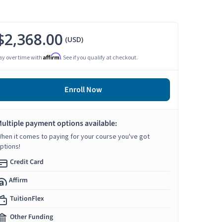
$2,368.00
(USD)
Affirm
ay over time with
. See if you qualify at checkout.
Enroll Now
ultiple payment options available:
hen it comes to paying for your course you've got
ptions!
Credit Card
Affirm
TuitionFlex
Other Funding