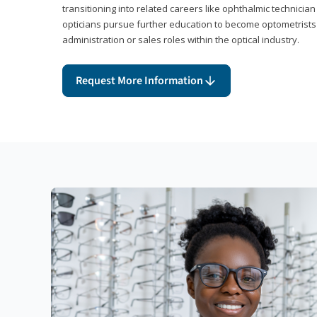
transitioning into related careers like ophthalmic technicia
opticians pursue further education to become optometrists
administration or sales roles within the optical industry.
Request More Information