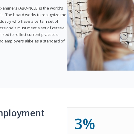
xaminers (ABO-NCLE) is the world's
als. The board works to recognize the
dustry who have a certain set of
ssionals must meet a set of criteria,
ized to reflect current practices.
and employers alike as a standard of
mployment
3%