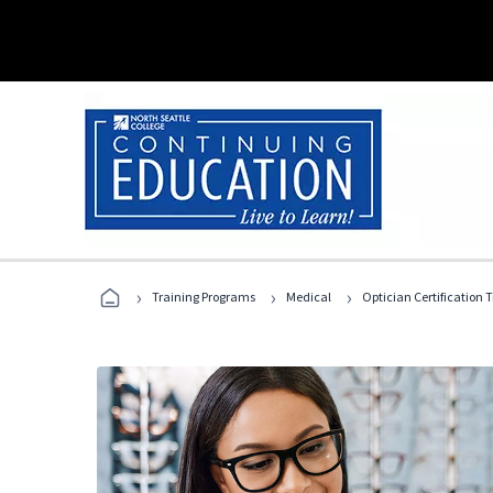
›
›
›
Training Programs
Medical
Optician Certification 