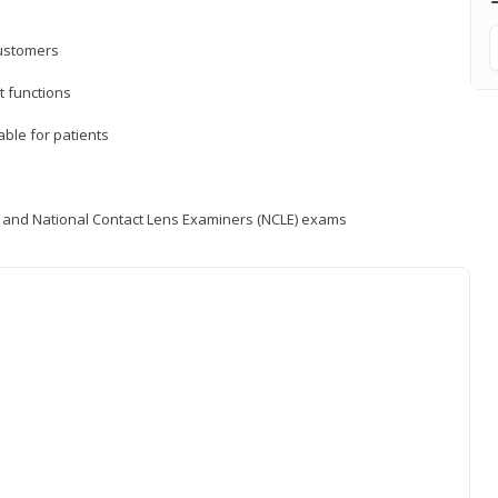
customers
 functions
able for patients
) and National Contact Lens Examiners (NCLE) exams