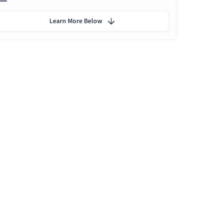
Learn More Below