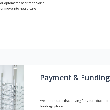
n or optometric assistant. Some
 or move into healthcare
Payment & Funding
We understand that paying for your education i
funding options.