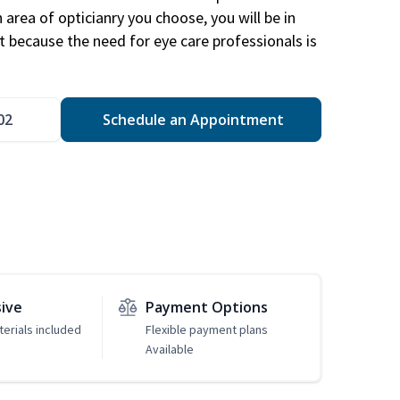
area of opticianry you choose, you will be in
 because the need for eye care professionals is
02
Schedule an Appointment
sive
Payment Options
erials included
Flexible payment plans
Available