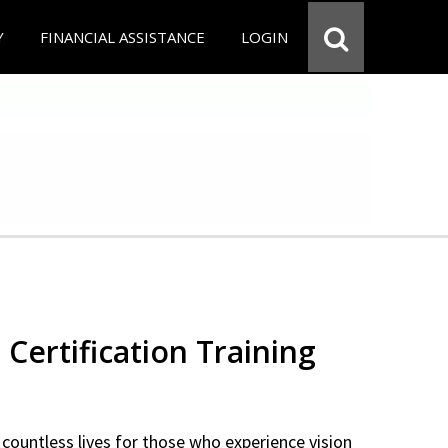
Y
FINANCIAL ASSISTANCE
LOGIN
 Certification Training
countless lives for those who experience vision