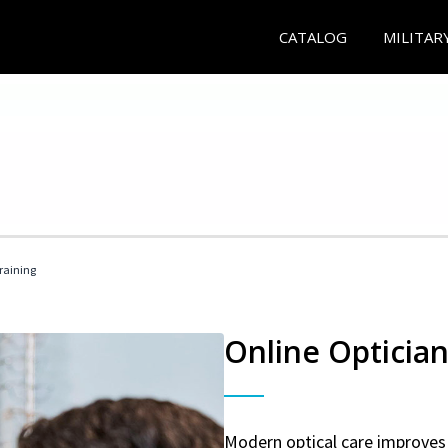
CATALOG
MILITAR
Training
Online Optician
Modern optical care improves 