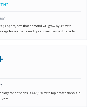
WTH*
ns?
cs (BLS) projects that demand will grow by 3% with
nings for opticians each year over the next decade.
+
e?
alary for opticians is $46,560, with top professionals in
r year.