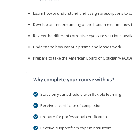
Learn how to understand and assign prescriptions to 
Develop an understanding of the human eye and how it
Review the different corrective eye care solutions avail
Understand how various prisms and lenses work
Prepare to take the American Board of Opticianry (ABO
Why complete your course with us?
Study on your schedule with flexible learning
Receive a certificate of completion
Prepare for professional certification
Receive support from expert instructors