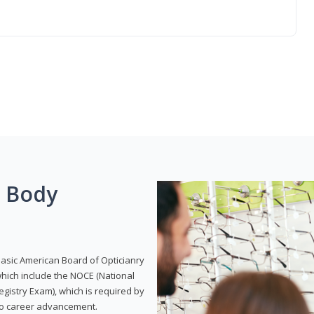
g Body
Basic American Board of Opticianry
hich include the NOCE (National
gistry Exam), which is required by
 to career advancement.