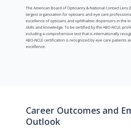
The American Board of Opticianry & National Contact Lens E
largest organization for opticians and eye care profession
excellence of opticians and ophthalmic dispensers in the in
skills and knowledge. To be certified by the ABO-NCLE, profe
including a comprehensive test that is internationally recogn
ABO-NCLE certification is recognized by eye care patients 
excellence.
Career Outcomes and E
Outlook