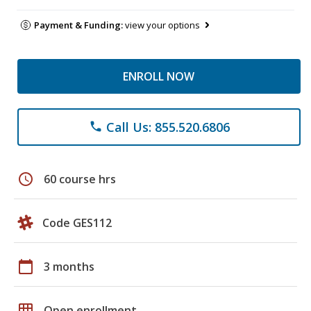
Payment & Funding:
view your options
ENROLL NOW
Call Us: 855.520.6806
phone
schedule
60 course hrs
Code GES112
calendar_today
3 months
grid_on
Open enrollment