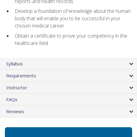
reports and health records
Develop a foundation of knowledge about the human
body that will enable you to be successful in your
chosen medical career
Obtain a certificate to prove your competency in the
healthcare field
Syllabus
Requirements
Instructor
FAQs
Reviews