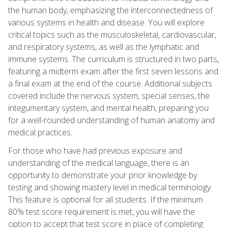
the human body, emphasizing the interconnectedness of
various systems in health and disease. You will explore
critical topics such as the musculoskeletal, cardiovascular,
and respiratory systems, as well as the lymphatic and
immune systems. The curriculum is structured in two parts,
featuring a midterm exam after the first seven lessons and
a final exam at the end of the course. Additional subjects
covered include the nervous system, special senses, the
integumentary system, and mental health, preparing you
for a well-rounded understanding of human anatomy and
medical practices.
For those who have had previous exposure and
understanding of the medical language, there is an
opportunity to demonstrate your prior knowledge by
testing and showing mastery level in medical terminology.
This feature is optional for all students. If the minimum
80% test score requirement is met, you will have the
option to accept that test score in place of completing