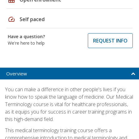
speed
Self paced
Have a question?
REQUEST INFO
We're here to help
Overview
You can make a difference in other people's lives if you
know how to speak the language of medicine. Our Medical
Terminology course is vital for healthcare professionals,
as it equips you for success in career training programs in
this high-demand field.
This medical terminology training course offers a
comprehensive introduction to medical terminology and