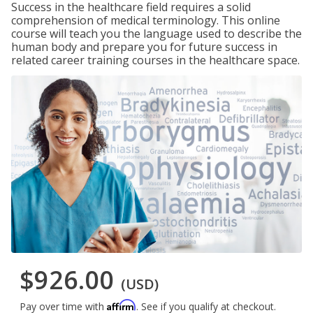
Success in the healthcare field requires a solid
comprehension of medical terminology. This online
course will teach you the language used to describe the
human body and prepare you for future success in
related career training courses in the healthcare space.
$926.00
(USD)
Affirm
Pay over time with
. See if you qualify at checkout.