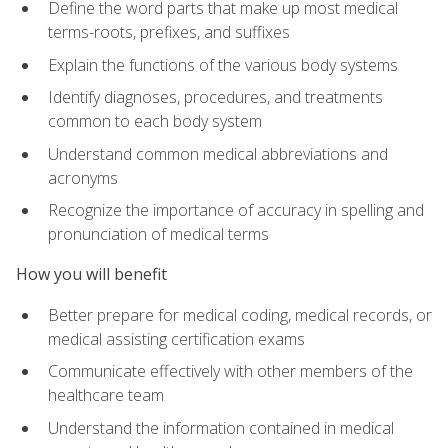
Define the word parts that make up most medical
terms-roots, prefixes, and suffixes
Explain the functions of the various body systems
Identify diagnoses, procedures, and treatments
common to each body system
Understand common medical abbreviations and
acronyms
Recognize the importance of accuracy in spelling and
pronunciation of medical terms
How you will benefit
Better prepare for medical coding, medical records, or
medical assisting certification exams
Communicate effectively with other members of the
healthcare team
Understand the information contained in medical