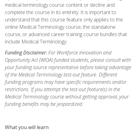
medical terminology course content or decline and
complete the course in its entirety. It is important to
understand that this course feature only applies to the
online Medical Terminology course, the standalone
course, or advanced career training course bundles that
include Medical Terminology.
Funding Disclaimer:
For Workforce Innovation and
Opportunity Act (WIOA) funded students, please consult with
your funding source representative before taking advantage
of the Medical Terminology test-out feature. Different
funding programs may have specific requirements and/or
restrictions. If you attempt the test-out feature(s) in the
Medical Terminology course without getting approval, your
funding benefits may be jeopardized.
What you will learn