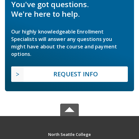
You've got questions.
We're here to help.
Our highly knowledgeable Enrollment
Specialists will answer any questions you
might have about the course and payment
options.
REQUEST INFO
North Seattle College