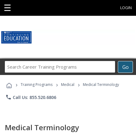
☰
LOGIN
Search
Go
Career
Training
›
›
›
Programs
Training Programs
Medical
Medical Terminology
phone
Call Us: 855.520.6806
Medical Terminology