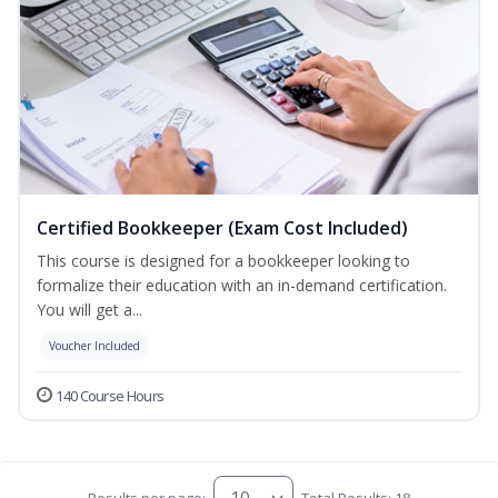
Certified Bookkeeper (Exam Cost Included)
This course is designed for a bookkeeper looking to
formalize their education with an in-demand certification.
You will get a...
Voucher Included
140 Course Hours