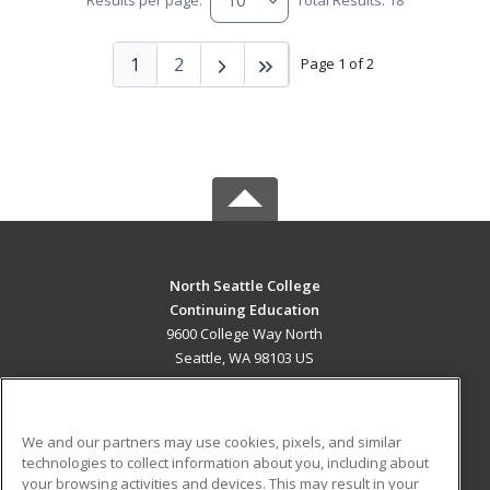
Results per page:
Total Results: 18
1
2
Page 1 of 2
North Seattle College
Continuing Education
9600 College Way North
Seattle, WA 98103 US
MAIN CONTENT
Career Training
We and our partners may use cookies, pixels, and similar
technologies to collect information about you, including about
ADDITIONAL RESOURCES
your browsing activities and devices. This may result in your