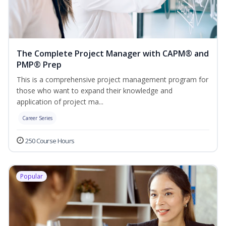
The Complete Project Manager with CAPM® and
PMP® Prep
This is a comprehensive project management program for
those who want to expand their knowledge and
application of project ma...
Career Series
250 Course Hours
Popular