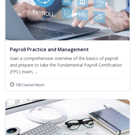
Payroll Practice and Management
Gain a comprehensive overview of the basics of payroll
and prepare to take the Fundamental Payroll Certification
(FPC) exam, ...
100 Course Hours