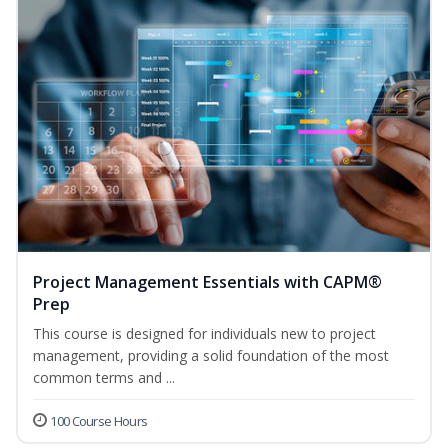
Project Management Essentials with CAPM®
Prep
This course is designed for individuals new to project
management, providing a solid foundation of the most
common terms and ...
100 Course Hours