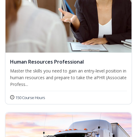
Human Resources Professional
Master the skills you need to gain an entry-level position in
human resources and prepare to take the aPHR (Associate
Profess...
150 Course Hours