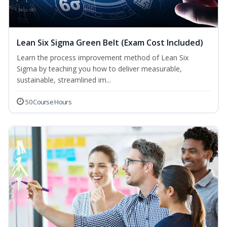
Lean Six Sigma Green Belt (Exam Cost Included)
Learn the process improvement method of Lean Six
Sigma by teaching you how to deliver measurable,
sustainable, streamlined im...
50 Course Hours