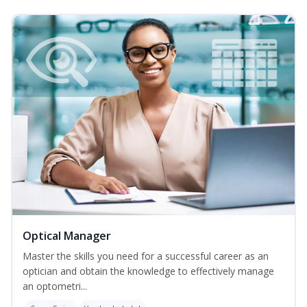
Optical Manager
Master the skills you need for a successful career as an
optician and obtain the knowledge to effectively manage
an optometri...