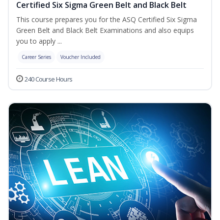
Certified Six Sigma Green Belt and Black Belt
This course prepares you for the ASQ Certified Six Sigma
Green Belt and Black Belt Examinations and also equips
you to apply ...
Career Series
Voucher Included
240 Course Hours