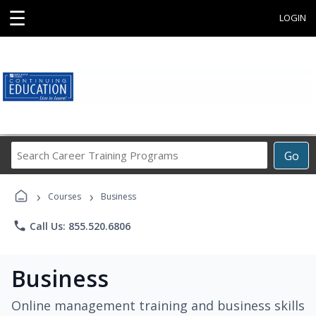
☰
LOGIN
Search
Go
Career
Training
›
›
Programs
Courses
Business
phone
Call Us: 855.520.6806
Business
Online management training and business skills