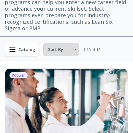
programs can help you enter a new career field
or advance your current skillset. Select
programs even prepare you for industry-
recognized certifications, such as Lean Six
Sigma or PMP.
Catalog
1-10 of 18
Popular