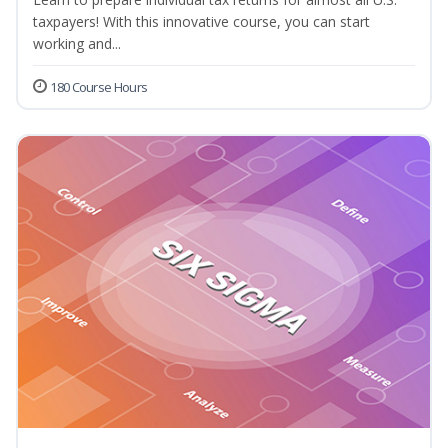
taxpayers! With this innovative course, you can start
working and...
180 Course Hours