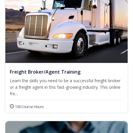
Freight Broker/Agent Training
Learn the skills you need to be a successful freight broker
or a freight agent in this fast-growing industry. This online
fre...
100 Course Hours