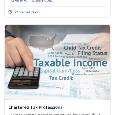
Career Series
Voucher Included
322 Course Hours
Chartered Tax Professional
Learn to prepare individual tax returns for almost all U.S.