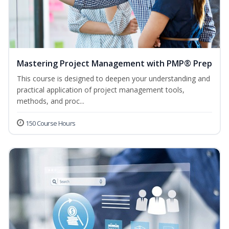
Mastering Project Management with PMP® Prep
This course is designed to deepen your understanding and
practical application of project management tools,
methods, and proc...
150 Course Hours