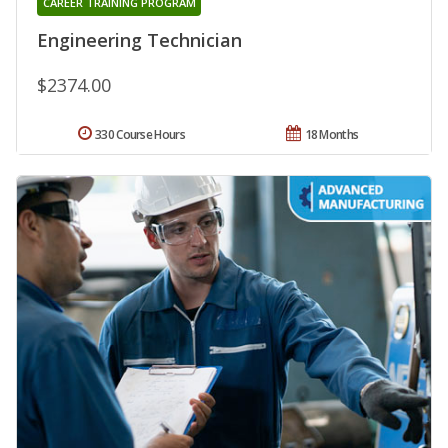
CAREER TRAINING PROGRAM
Engineering Technician
$2374.00
330 Course Hours
18 Months