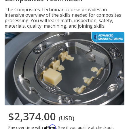
The Composites Technician course provides an
intensive overview of the skills needed for composites
processing. You will learn math, inspection, safety,
materials, quality, machining, and joining skills.
$2,374.00
(USD)
Affirm
Pay over time with
. See if you qualify at checkout.