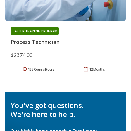
CAREER TRAINING PROGRAM
Process Technician
$2374.00
165 Course Hours
12 Months
You've got questions.
We're here to help.
Our highly knowledgeable Enrollment