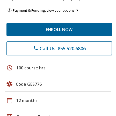
Payment & Funding:
view your options
ENROLL NOW
Call Us: 855.520.6806
phone
schedule
100 course hrs
Code GES776
calendar_today
12 months