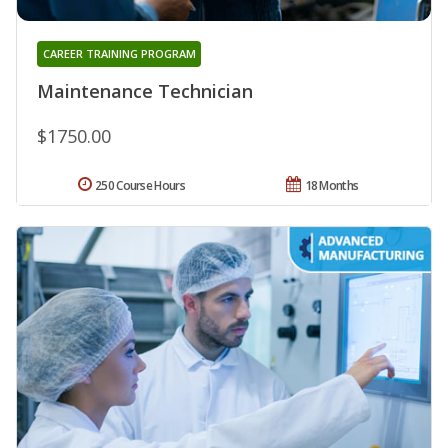
CAREER TRAINING PROGRAM
Maintenance Technician
$1750.00
250 Course Hours
18 Months