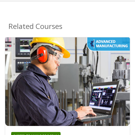
Related Courses