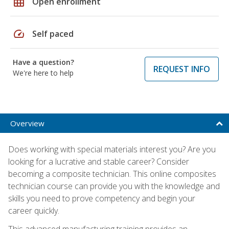
grid_on
Open enrollment
speed
Self paced
Have a question?
REQUEST INFO
We're here to help
Overview
Does working with special materials interest you? Are you
looking for a lucrative and stable career? Consider
becoming a composite technician. This online composites
technician course can provide you with the knowledge and
skills you need to prove competency and begin your
career quickly.
This advanced manufacturing training provides an