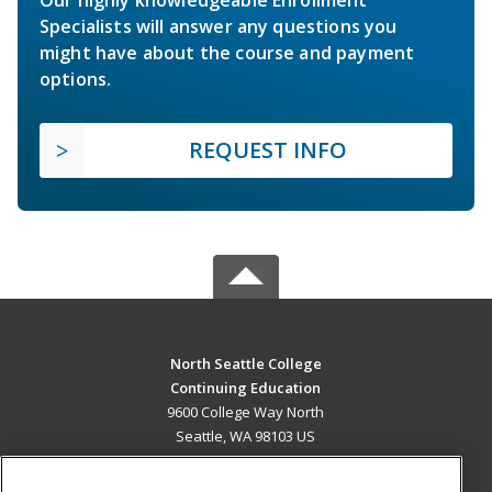
Specialists will answer any questions you
might have about the course and payment
options.
REQUEST INFO
North Seattle College
Continuing Education
9600 College Way North
Seattle, WA 98103 US
MAIN CONTENT