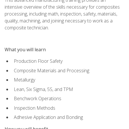
intensive overview of the skills necessary for composites
processing, including math, inspection, safety, materials,
quality, machining, and joining necessary to work as a
composite technician.
What you will learn
Production Floor Safety
Composite Materials and Processing
Metallurgy
Lean, Six Sigma, 5S, and TPM
Benchwork Operations
Inspection Methods
Adhesive Application and Bonding
How you will benefit