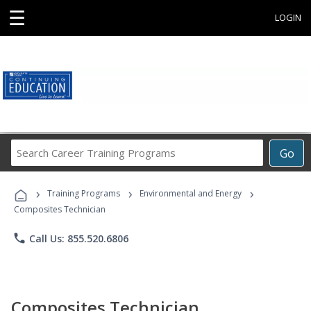
☰
LOGIN
Search
Go
Career
Training
›
›
›
Programs
Training Programs
Environmental and Energy
Composites Technician
phone
Call Us: 855.520.6806
Composites Technician