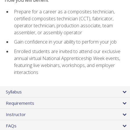
Prepare for a career as a composites technician,
certified composites technician (CCT), fabricator,
operator technician, production associate, team
assembler, or assembly operator
Gain confidence in your ability to perform your job
Enrolled students are invited to attend our exclusive
annual virtual National Apprenticeship Week events,
featuring live webinars, workshops, and employer
interactions
Syllabus
Requirements
Instructor
FAQs