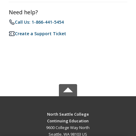
Need help?
Call Us: 1-866-441-5454
Create a Support Ticket
North Seattle College
Continuing Education
9600 College Way North
Seattle, WA 98103 US