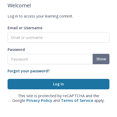
Welcome!
Log in to access your learning content.
Email or Username
Password
Show
Forgot your password?
This site is protected by reCAPTCHA and the
Google
Privacy Policy
and
Terms of Service
apply.