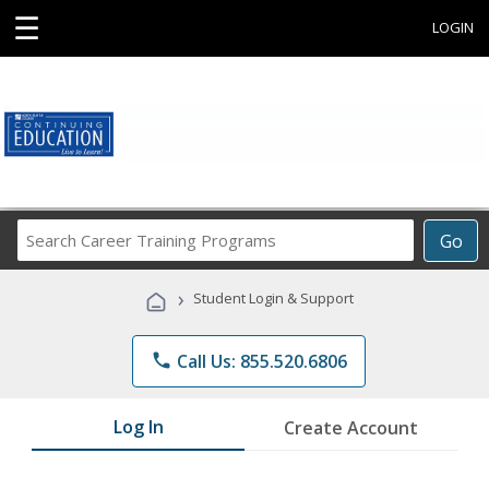
☰
LOGIN
Search
Go
Career
Training
›
Student Login & Support
Programs
phone
Call Us: 855.520.6806
Log In
Create Account