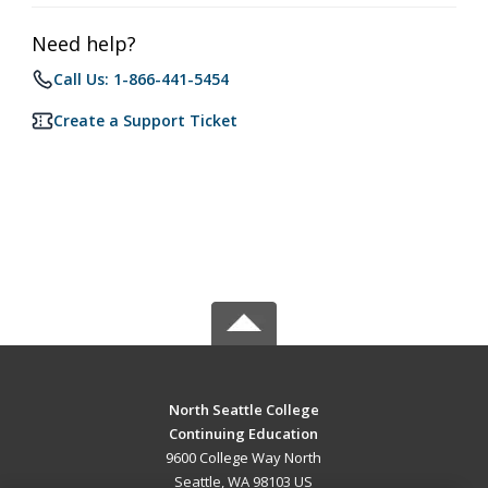
Need help?
Call Us: 1-866-441-5454
Create a Support Ticket
North Seattle College
Continuing Education
9600 College Way North
Seattle, WA 98103 US