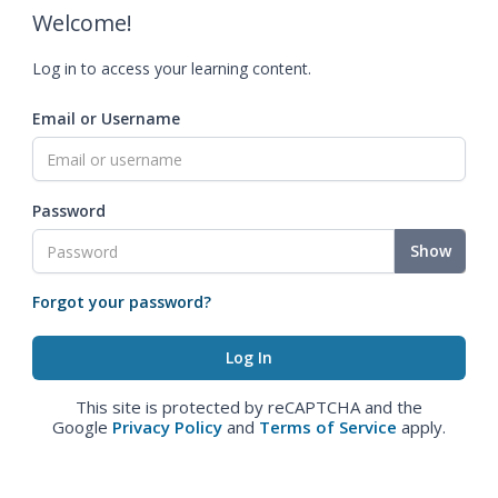
Welcome!
Log in to access your learning content.
Email or Username
Password
Show
Forgot your password?
This site is protected by reCAPTCHA and the
Google
Privacy Policy
and
Terms of Service
apply.