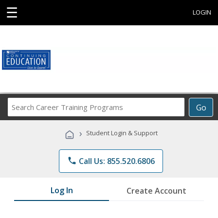
☰
LOGIN
Search
Go
Career
Training
›
Student Login & Support
Programs
phone
Call Us: 855.520.6806
Log In
Create Account